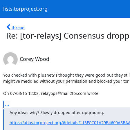
lists.torproject.org
thread
Re: [tor-relays] Consensus dropp
Corey Wood
You checked with plusnet? I thought they were good but they still
might've meddled without your permission and blocked your tor tr
On 07/03/15 12:08, relayops@mail2tor.com wrote:
...
Any ideas why? Slowly dropped after upgrading.
https://atlas.torproject.org/#details/113FCC01A29B4600A8B