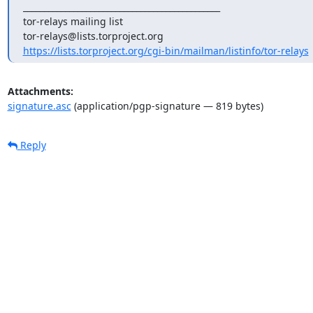
_______________________________________________

tor-relays mailing list

https://lists.torproject.org/cgi-bin/mailman/listinfo/tor-relays
Attachments:
signature.asc
(application/pgp-signature — 819 bytes)
Reply