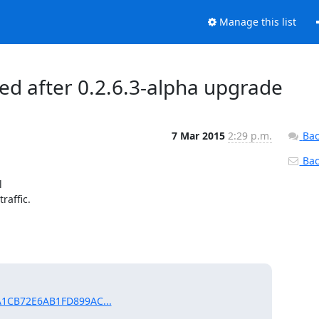
Manage this list
ed after 0.2.6.3-alpha upgrade
7 Mar 2015
2:29 p.m.
Bac
Back


affic.

AA1CB72E6AB1FD899AC...