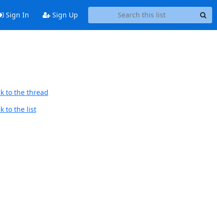
Sign In
Sign Up
k to the thread
 to the list