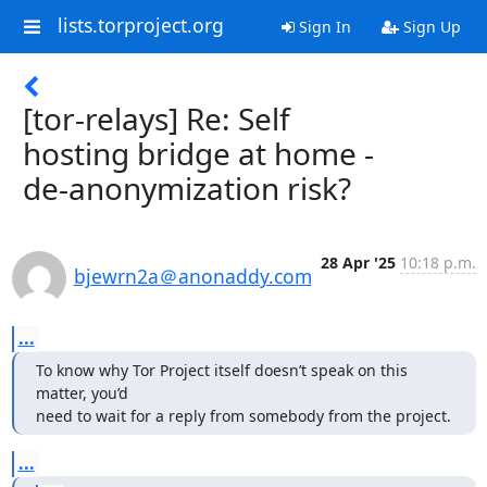
lists.torproject.org
Sign In
Sign Up
[tor-relays] Re: Self
hosting bridge at home -
de-anonymization risk?
28 Apr '25
10:18 p.m.
bjewrn2a＠anonaddy.com
...
To know why Tor Project itself doesn’t speak on this 
matter, you’d

need to wait for a reply from somebody from the project.
...