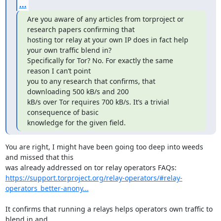
...
Are you aware of any articles from torproject or 
research papers confirming that

hosting tor relay at your own IP does in fact help 
your own traffic blend in?

Specifically for Tor? No. For exactly the same 
reason I can’t point

you to any research that confirms, that 
downloading 500 kB/s and 200

kB/s over Tor requires 700 kB/s. It’s a trivial 
consequence of basic

knowledge for the given field.
You are right, I might have been going too deep into weeds 
and missed that this

https://support.torproject.org/relay-operators/#relay-
operators_better-anony...
It confirms that running a relays helps operators own traffic to 
blend in and
