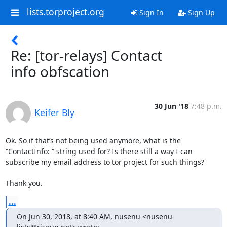
lists.torproject.org
Sign In
Sign Up
Re: [tor-relays] Contact
info obfscation
30 Jun '18
7:48 p.m.
Keifer Bly
Ok. So if that’s not being used anymore, what is the 
“ContactInfo: “ string used for? Is there still a way I can 
subscribe my email address to tor project for such things?

Thank you.
...
On Jun 30, 2018, at 8:40 AM, nusenu <nusenu-