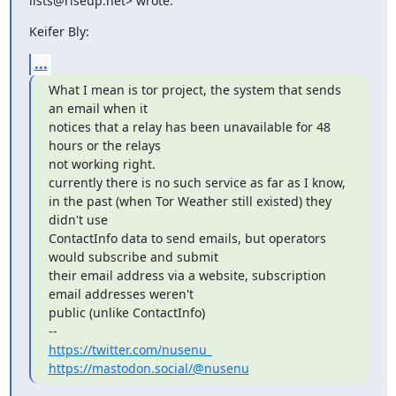
lists@riseup.net> wrote:
Keifer Bly:
...
What I mean is tor project, the system that sends 
an email when it

notices that a relay has been unavailable for 48 
hours or the relays

not working right.

currently there is no such service as far as I know,

in the past (when Tor Weather still existed) they 
didn't use

ContactInfo data to send emails, but operators 
would subscribe and submit

their email address via a website, subscription 
email addresses weren't

public (unlike ContactInfo)

https://twitter.com/nusenu_
https://mastodon.social/@nusenu