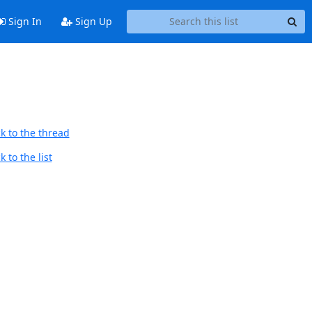
Sign In
Sign Up
k to the thread
 to the list