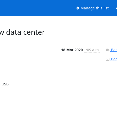
Manage this list
ew data center
18 Mar 2020
1:09 a.m.
Bac
Back
 USB 
