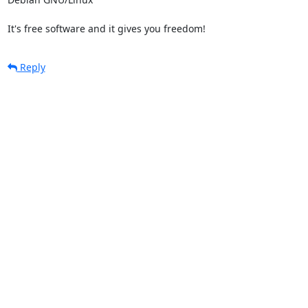
It's free software and it gives you freedom!
Reply