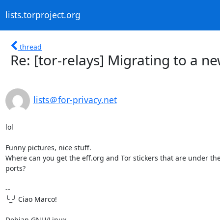
lists.torproject.org
thread
Re: [tor-relays] Migrating to a n
lists＠for-privacy.net
lol

Funny pictures, nice stuff.

Where can you get the eff.org and Tor stickers that are under the
ports?

-- 

╰_╯ Ciao Marco!

Debian GNU/Linux
