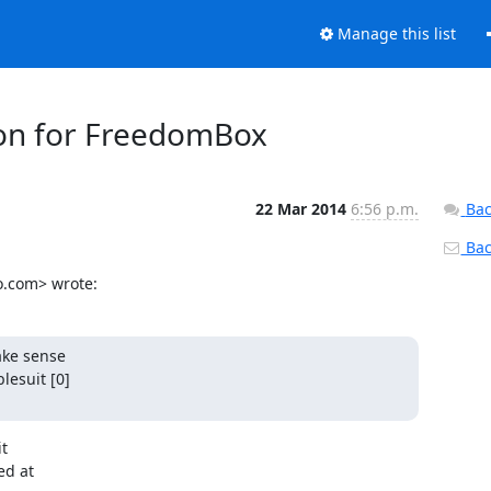
Manage this list
tion for FreedomBox
22 Mar 2014
6:56 p.m.
Bac
Back
o.com> wrote:
ke sense

esuit [0]

t

d at
