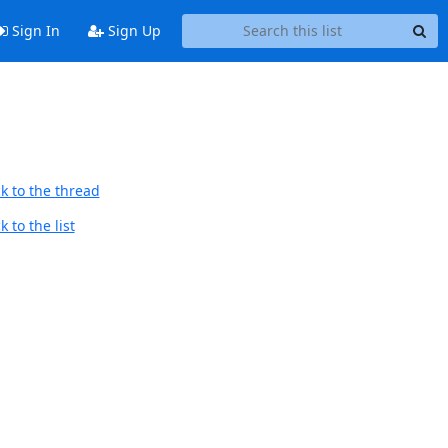
Sign In
Sign Up
k to the thread
 to the list