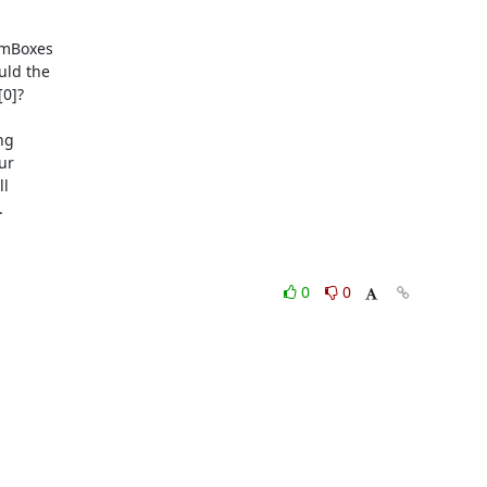
mBoxes

ld the

0]?

g

r

l



0
0