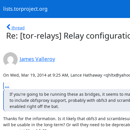
lists.torproject.org
thread
Re: [tor-relays] Relay configura
James Valleroy
On Wed, Mar 19, 2014 at 9:25 AM, Lance Hathaway <qhltx@yaho
...
If you're going to be running these as bridges, it seems to ma
to include obfsproxy support, probably with obfs3 and scrambl
enabled right off the bat.
Thanks for the information. Is it likely that obfs3 and scramblesui
will be usable in the long-term? Or will they need to be deprecate