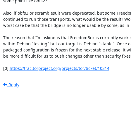
some point like obfs2?

Also, if obfs3 or scramblesuit were deprecated, but some Freedo
continued to run those transports, what would be the result? Wou
worst case be that the bridge is no longer usable by some, as in [
The reason that I'm asking is that FreedomBox is currently workin
within Debian "testing" but our target is Debian "stable". Once ou
packaged configuration is frozen for the next stable release, it wil
be more difficult for us to push changes other than security fixes.
[0] 
https://trac.torproject.org/projects/tor/ticket/10314
Reply