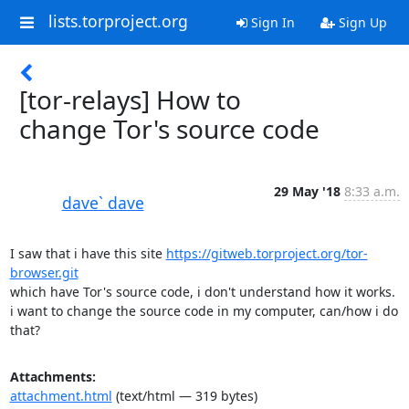
lists.torproject.org
Sign In
Sign Up
[tor-relays] How to
change Tor's source code
29 May '18
8:33 a.m.
dave` dave
I saw that i have this site 
https://gitweb.torproject.org/tor-
browser.git
which have Tor's source code, i don't understand how it works.

i want to change the source code in my computer, can/how i do 
that?
Attachments:
attachment.html
(text/html — 319 bytes)