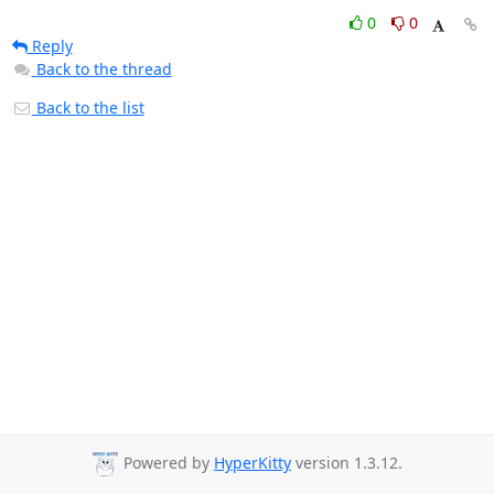
0
0
Reply
Back to the thread
Back to the list
Powered by
HyperKitty
version 1.3.12.