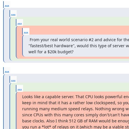
...
...
...
...
 From your real world scenario #2 and advice for the
"fastest/best hardware", would this type of server w
well for a $20k budget?
...
...
...
Looks like a capable server. That CPU looks powerful en
keep in mind that it has a rather low clockspeed, so you 
running many medium speed relays. Nothing wrong wit
since CPUs with this many cores simply don't/can't have
base clocks. Also I think 512 GB of RAM would be enoug
you run a *lot* of relays on it (which may be a viable str