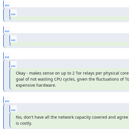
...
...
...
...
...
...
Okay - makes sense on up to 2 Tor relays per physical core 
goal of not wasting CPU cycles, given the fluctuations of To
expensive hardware.
...
...
No, don't have all the network capacity covered and agree 
is costly.