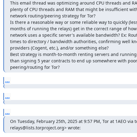
This email thread was optimizing around CPU threads and RA
plenty of CPU threads and RAM that might be insufficient with
network routing/peering strategy for Tor?

Is there a reasonable way or some reliable way to quickly (less
months of running the relays) get in the correct range of how 
network uses a specific server's available bandwidth? Ex: Rout
times to directory / bandwidth authorities, confirming well k
providers (Cogent, etc.), and/or something else?

Best strategy is month-to-month renting servers and running r
than signing 5 year contracts to end up somewhere with poor
peering/routing for Tor?
...
...
...
On Tuesday, February 25th, 2025 at 9:57 PM, Tor at 1AEO via to
relays@lists.torproject.org> wrote: