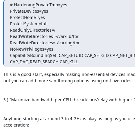
# HardeningPrivateTmp=yes

PrivateDevices=yes

ProtectHome=yes

ProtectSystem=full

ReadOnlyDirectories=/

ReadWriteDirectories=-/var/lib/tor

ReadWriteDirectories=-/var/log/tor

NoNewPrivileges=yes

CapabilityBoundingSet=CAP_SETUID CAP_SETGID CAP_NET_BI
CAP_DAC_READ_SEARCH CAP_KILL
This is a good start, especially making non-essential devices inacc
but you can add more sandboxing options using unit overrides.

3.) "Maximize bandwidth per CPU thread/core/relay with higher C
Anything starting at around 3 to 4 GHz is okay as long as you us
acceleration:
