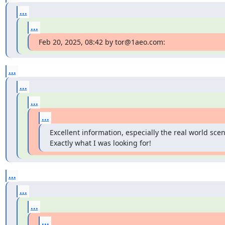
...
...
Feb 20, 2025, 08:42 by tor@1aeo.com:
...
...
...
...
Excellent information, especially the real world scena
Exactly what I was looking for!
...
...
...
...