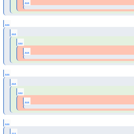
...
...
...
...
...
...
...
...
...
...
...