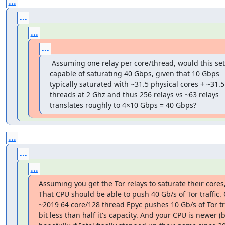
...
...
...
...
 Assuming one relay per core/thread, would this set
capable of saturating 40 Gbps, given that 10 Gbps 
typically saturated with ~31.5 physical cores + ~31.5
threads at 2 Ghz and thus 256 relays vs ~63 relays 
translates roughly to 4×10 Gbps = 40 Gbps?
...
...
...
Assuming you get the Tor relays to saturate their cores, 
That CPU should be able to push 40 Gb/s of Tor traffic. 
~2019 64 core/128 thread Epyc pushes 10 Gb/s of Tor tra
bit less than half it's capacity. And your CPU is newer (b