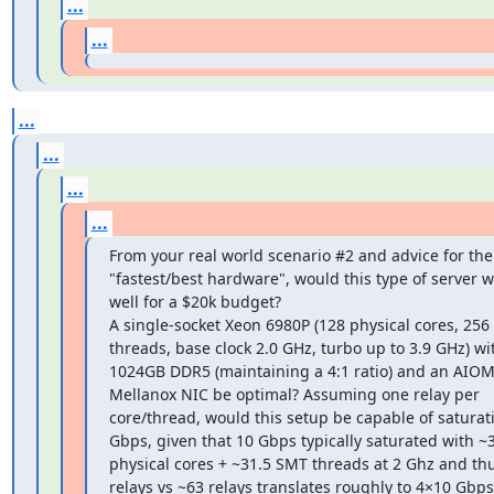
...
...
...
...
...
...
From your real world scenario #2 and advice for the 
"fastest/best hardware", would this type of server w
well for a $20k budget?

A single-socket Xeon 6980P (128 physical cores, 256 
threads, base clock 2.0 GHz, turbo up to 3.9 GHz) wit
1024GB DDR5 (maintaining a 4:1 ratio) and an AIOM
Mellanox NIC be optimal? Assuming one relay per 
core/thread, would this setup be capable of saturati
Gbps, given that 10 Gbps typically saturated with ~3
physical cores + ~31.5 SMT threads at 2 Ghz and thu
relays vs ~63 relays translates roughly to 4×10 Gbps 