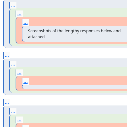
...
...
...
Screenshots of the lengthy responses below and 
attached.
...
...
...
...
...
...
...