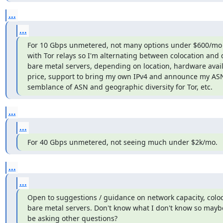
...
...
For 10 Gbps unmetered, not many options under $600/mo 
with Tor relays so I'm alternating between colocation and 
bare metal servers, depending on location, hardware availab
price, support to bring my own IPv4 and announce my ASN
semblance of ASN and geographic diversity for Tor, etc.
...
...
For 40 Gbps unmetered, not seeing much under $2k/mo.
...
...
Open to suggestions / guidance on network capacity, coloc
bare metal servers. Don't know what I don't know so maybe
be asking other questions?