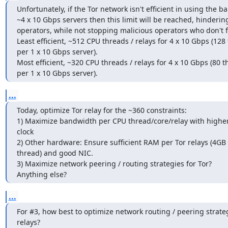
Unfortunately, if the Tor network isn't efficient in using the b
~4 x 10 Gbps servers then this limit will be reached, hinderi
operators, while not stopping malicious operators who don't fo
Least efficient, ~512 CPU threads / relays for 4 x 10 Gbps (128 
per 1 x 10 Gbps server).

Most efficient, ~320 CPU threads / relays for 4 x 10 Gbps (80 t
per 1 x 10 Gbps server).
...
Today, optimize Tor relay for the ~360 constraints:

1) Maximize bandwidth per CPU thread/core/relay with higher
clock

2) Other hardware: Ensure sufficient RAM per Tor relays (4GB 
thread) and good NIC.

3) Maximize network peering / routing strategies for Tor?

Anything else?
...
For #3, how best to optimize network routing / peering strategi
relays?
