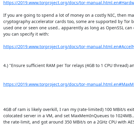
https://2019.www.torproject.org/docs/tor-manual.html.en#Hard
If you are going to spend a lot of money on a costly NIC, then may
cryptography accelerator cards too, some are supported by Tor bu
used one or seen one used.. apparently as long as OpenSSL can de
you can specify it with:

https://2019.www.torproject.org/docs/tor-manual.html.en#Acce
4.) "Ensure sufficient RAM per Tor relays (4GB to 1 CPU thread) a
https://2019.www.torproject.org/docs/tor-manual.html.en#Ma
4GB of ram is likely overkill, I ran my (rate-limited) 100 MBit/s exi
colocated server in a VM, and set MaxMemInQueues to 1024MB.. 
the rate-limit, and got around 350 MBit/s on a 2GHz CPU with AES