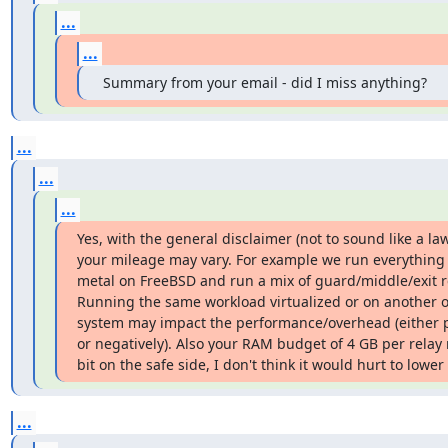
...
...
 Summary from your email - did I miss anything?
...
...
...
Yes, with the general disclaimer (not to sound like a law
your mileage may vary. For example we run everything 
metal on FreeBSD and run a mix of guard/middle/exit re
Running the same workload virtualized or on another o
system may impact the performance/overhead (either po
or negatively). Also your RAM budget of 4 GB per relay 
bit on the safe side, I don't think it would hurt to lower 
...