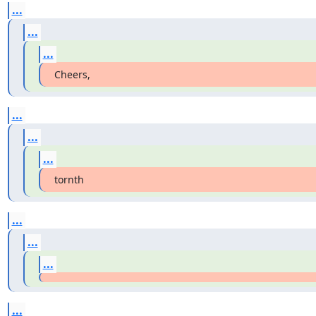
...
...
...
Cheers,
...
...
...
tornth
...
...
...
...