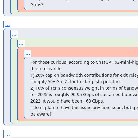
Gbps?
...
...
...
...
For those curious, according to ChatGPT o3-mini-hig
deep research:

1) 20% cap on bandwidth contributions for exit relays
roughly 50+ Gbit/s for the largest operators.

2) 10% of Tor's consensus weight in terms of bandwi
for 2025 is roughly 90-95 Gbps of sustained bandwid
2022, it would have been ~68 Gbps.

I don't plan to have this issue any time soon, but go
be aware!
...