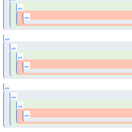
...
...
...
...
...
...
...
...
...
...