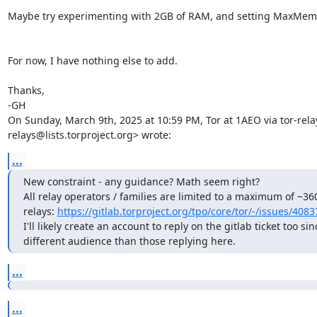
Maybe try experimenting with 2GB of RAM, and setting MaxMemI
For now, I have nothing else to add.

Thanks,

-GH

On Sunday, March 9th, 2025 at 10:59 PM, Tor at 1AEO via tor-rela
relays@lists.torproject.org> wrote:
...
New constraint - any guidance? Math seem right? 

All relay operators / families are limited to a maximum of ~360
relays: 
https://gitlab.torproject.org/tpo/core/tor/-/issues/4083
I'll likely create an account to reply on the gitlab ticket too sinc
different audience than those replying here.
...
...