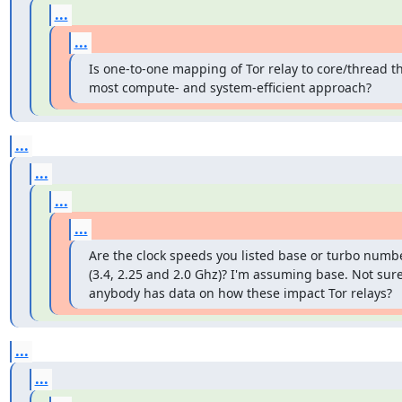
...
...
Is one-to-one mapping of Tor relay to core/thread th
most compute- and system-efficient approach?
...
...
...
...
Are the clock speeds you listed base or turbo numbe
(3.4, 2.25 and 2.0 Ghz)? I'm assuming base. Not sure 
anybody has data on how these impact Tor relays?
...
...