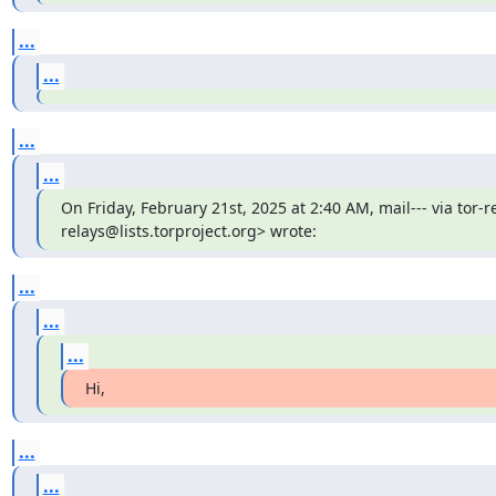
...
...
...
...
On Friday, February 21st, 2025 at 2:40 AM, mail--- via tor-re
relays@lists.torproject.org> wrote:
...
...
...
Hi,
...
...