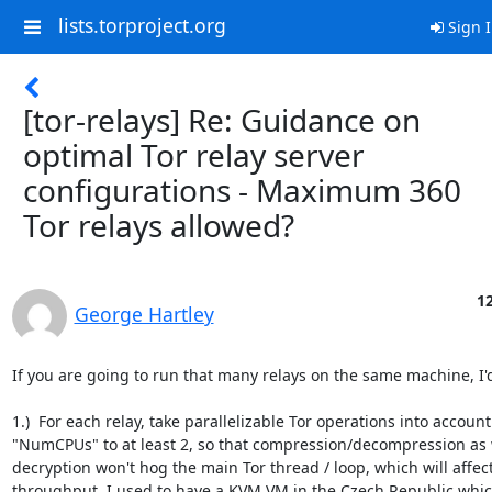
lists.torproject.org
Sign 
[tor-relays] Re: Guidance on
optimal Tor relay server
configurations - Maximum 360
Tor relays allowed?
12
George Hartley
If you are going to run that many relays on the same machine, I'd
1.)  For each relay, take parallelizable Tor operations into account
"NumCPUs" to at least 2, so that compression/decompression as w
decryption won't hog the main Tor thread / loop, which will affec
throughput. I used to have a KVM VM in the Czech Republic whic