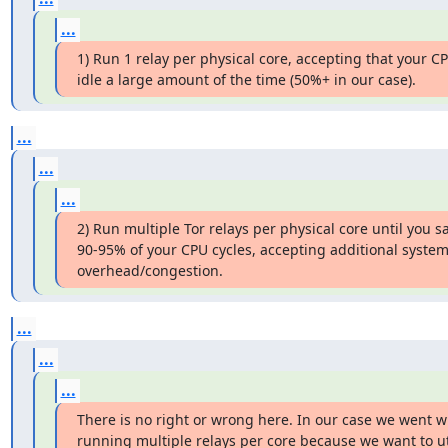
...
1) Run 1 relay per physical core, accepting that your CPU
idle a large amount of the time (50%+ in our case).
...
...
...
2) Run multiple Tor relays per physical core until you sa
90-95% of your CPU cycles, accepting additional system
overhead/congestion.
...
...
...
There is no right or wrong here. In our case we went wi
running multiple relays per core because we want to uti