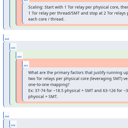
Scaling: Start with 1 Tor relay per physical core, the
1 Tor relay per thread/SMT and stop at 2 Tor relays p
each core / thread.
...
...
...
...
What are the primary factors that justify running up 
two Tor relays per physical core (leveraging SMT) ver
one-to-one mapping?

Ex: 37-74 for ~18.5 physical + SMT and 63-126 for ~31
physical + SMT.
...
...