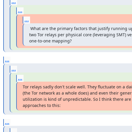
...
...
...
 What are the primary factors that justify running up
two Tor relays per physical core (leveraging SMT) ver
one-to-one mapping?
...
...
...
Tor relays sadly don't scale well. They fluctuate on a dai
(the Tor network as a whole does) and even their genera
utilization is kind of unpredictable. So I think there are 
approaches to this:
...
...