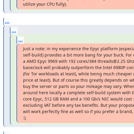
utilize your CPU fully).
...
...
...
Just a note: in my experience the Epyc platform (especi
self-build) provides a bit more bang for your buck. For
a AMD Epyc 9969 with 192 cores/384 threads@2.25 Ghz
baseclock will probably outperform the Intel 6980P cons
(for Tor workloads at least), while being much cheaper (l
price at least). But of course this greatly depends on w
buy the server or parts so your mileage may vary. When 
around here locally a complete self-build system with t
core Epyc, 512 GB RAM and a 100 Gb/s NIC would cost ~
excluding VAT before any tax benefits. But your propose
will work perfectly fine as well so if you prefer a brand, g
:).