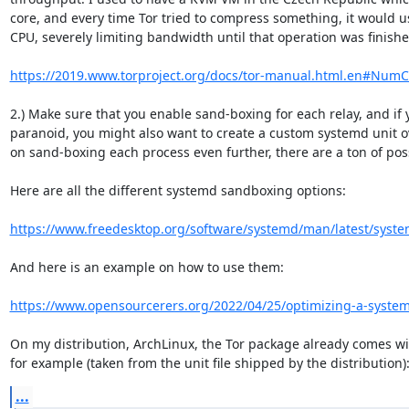
core, and every time Tor tried to compress something, it would us
CPU, severely limiting bandwidth until that operation was finished
https://2019.www.torproject.org/docs/tor-manual.html.en#Num
2.) Make sure that you enable sand-boxing for each relay, and if y
paranoid, you might also want to create a custom systemd unit ov
on sand-boxing each process even further, there are a ton of poss
Here are all the different systemd sandboxing options:

https://www.freedesktop.org/software/systemd/man/latest/syste
And here is an example on how to use them:

https://www.opensourcerers.org/2022/04/25/optimizing-a-systemd-
On my distribution, ArchLinux, the Tor package already comes wi
for example (taken from the unit file shipped by the distribution)
...