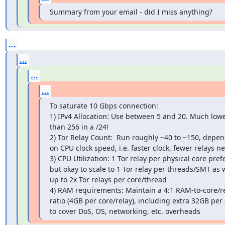
Summary from your email - did I miss anything?
...
...
...
...
To saturate 10 Gbps connection:

1) IPv4 Allocation: Use between 5 and 20. Much lowe
than 256 in a /24!

2) Tor Relay Count:  Run roughly ~40 to ~150, depen
on CPU clock speed, i.e. faster clock, fewer relays ne
3) CPU Utilization: 1 Tor relay per physical core prefe
but okay to scale to 1 Tor relay per threads/SMT as we
up to 2x Tor relays per core/thread

4) RAM requirements: Maintain a 4:1 RAM-to-core/re
ratio (4GB per core/relay), including extra 32GB per 
to cover DoS, OS, networking, etc. overheads