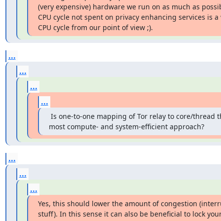
(very expensive) hardware we run on as much as possibl
CPU cycle not spent on privacy enhancing services is a 
CPU cycle from our point of view ;).
...
...
...
...
 Is one-to-one mapping of Tor relay to core/thread t
most compute- and system-efficient approach?
...
...
...
Yes, this should lower the amount of congestion (interr
stuff). In this sense it can also be beneficial to lock your