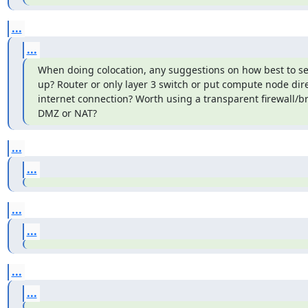
...
...
When doing colocation, any suggestions on how best to set
up? Router or only layer 3 switch or put compute node direc
internet connection? Worth using a transparent firewall/br
DMZ or NAT?
...
...
...
...
...
...