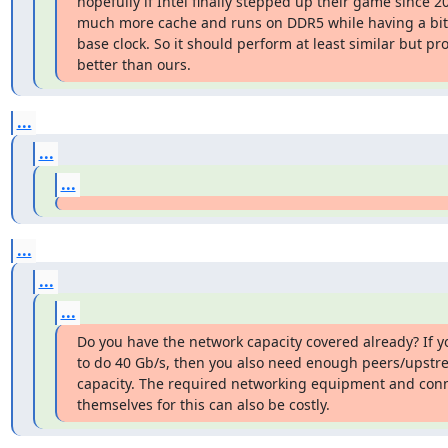
hopefully if Intel finally stepped up their game since 20
much more cache and runs on DDR5 while having a bit 
base clock. So it should perform at least similar but pro
better than ours.
...
...
...
...
...
...
Do you have the network capacity covered already? If yo
to do 40 Gb/s, then you also need enough peers/upstr
capacity. The required networking equipment and conn
themselves for this can also be costly.