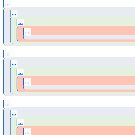
...
...
...
...
...
...
...
...
...
...
...
...