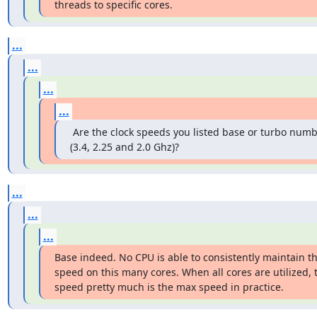
threads to specific cores.
...
...
...
...
 Are the clock speeds you listed base or turbo numb
(3.4, 2.25 and 2.0 Ghz)?
...
...
...
Base indeed. No CPU is able to consistently maintain the
speed on this many cores. When all cores are utilized, 
speed pretty much is the max speed in practice.