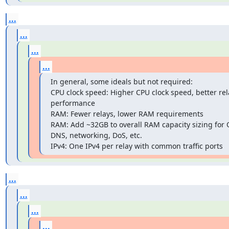
...
...
...
...
In general, some ideals but not required:

CPU clock speed: Higher CPU clock speed, better rela
performance

RAM: Fewer relays, lower RAM requirements

RAM: Add ~32GB to overall RAM capacity sizing for O
DNS, networking, DoS, etc.

IPv4: One IPv4 per relay with common traffic ports
...
...
...
...