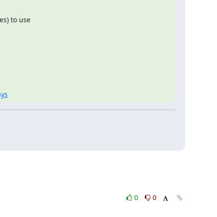
s) to use

ays
0
0