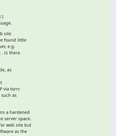
I

ssage.
 site

found little

e
 . Is there

de, as

t

 via torrc

 such as

ns a hardened

e server space.

or web site but

ftware as the
