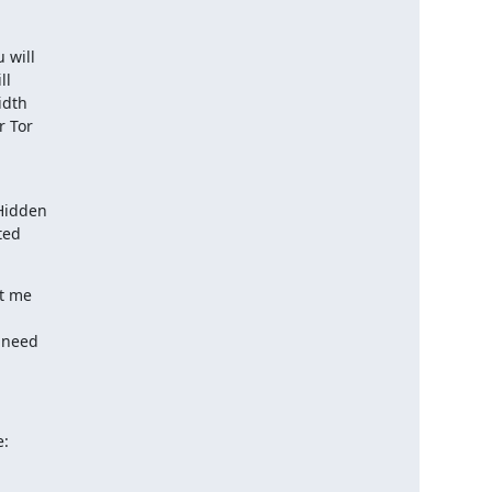
will

l

dth

 Tor

Hidden

ed

t me

 need

e: