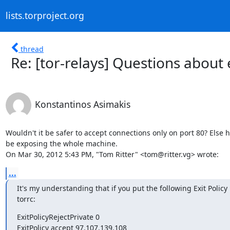
lists.torproject.org
thread
Re: [tor-relays] Questions about 
Konstantinos Asimakis
Wouldn't it be safer to accept connections only on port 80? Else h
be exposing the whole machine.

On Mar 30, 2012 5:43 PM, "Tom Ritter" <tom@ritter.vg> wrote:
...
It's my understanding that if you put the following Exit Policy 
torrc:
ExitPolicyRejectPrivate 0

ExitPolicy accept 97.107.139.108
