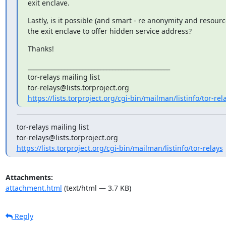
exit enclave.
Lastly, is it possible (and smart - re anonymity and resource
the exit enclave to offer hidden service address?
Thanks!
_______________________________________________

tor-relays mailing list

https://lists.torproject.org/cgi-bin/mailman/listinfo/tor-rel
tor-relays mailing list

https://lists.torproject.org/cgi-bin/mailman/listinfo/tor-relays
Attachments:
attachment.html
(text/html — 3.7 KB)
Reply