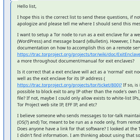
Hello list,
I hope this is the correct list to send these questions, if not 
apologize and please tell me where I should send this me
I want to setup a Tor node to run as a exit enclave for a web
(WordPress) and message board (vBulletin). However, I have 
https://trac.torproject.org/projects/tor/wiki/doc/ExitEnclav
a more throughout document/manual for exit enclaves?
Is it correct that a exit enclave will act as a 'normal' exit no
https://trac.torproject.org/projects/tor/ticket/800)?
 If so, is i
possible to block exit to any IP other than the node's own IP
file? If not, maybe I could only allow exists to white-list IPs,
Tor Project web site IP, EFF IP, and etc?
I believe someone who sends messages to tor-talk maintai
(OS(?) and) Tor, meant to be run as a node only, from remot
Does anyone have a link for that software? I looked at the T
I didn't find information. I am thinking about using that so