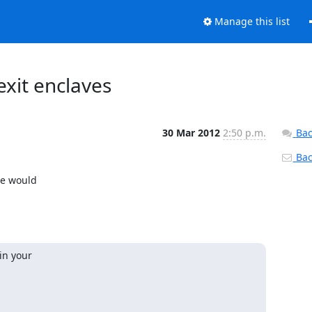
Manage this list
exit enclaves
30 Mar 2012
2:50 p.m.
Bac
Back
e would

in your
