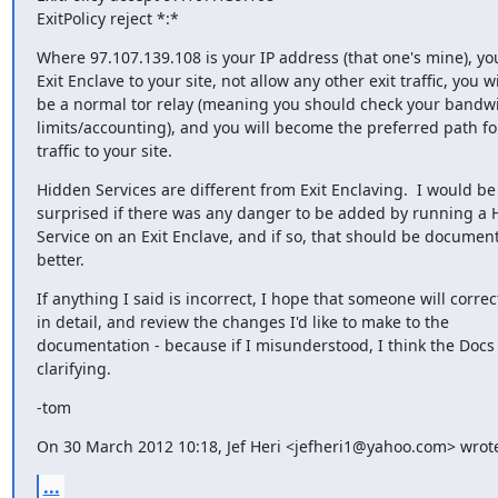
ExitPolicy reject *:*
Where 97.107.139.108 is your IP address (that one's mine), you 
Exit Enclave to your site, not allow any other exit traffic, you wil
be a normal tor relay (meaning you should check your bandwi
limits/accounting), and you will become the preferred path for
traffic to your site.
Hidden Services are different from Exit Enclaving.  I would be

surprised if there was any danger to be added by running a 
Service on an Exit Enclave, and if so, that should be document
better.
If anything I said is incorrect, I hope that someone will correc
in detail, and review the changes I'd like to make to the

documentation - because if I misunderstood, I think the Docs
clarifying.
-tom
On 30 March 2012 10:18, Jef Heri <jefheri1@yahoo.com> wrot
...