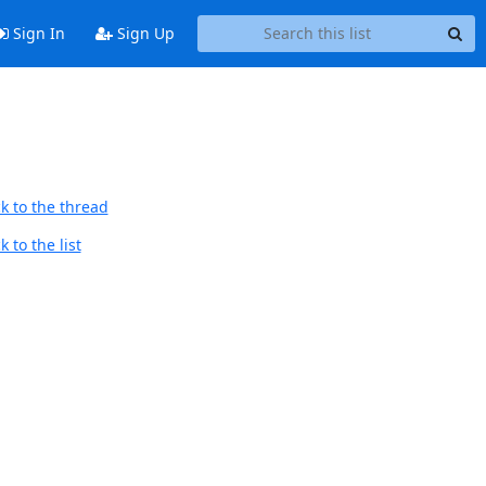
Sign In
Sign Up
k to the thread
 to the list