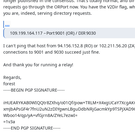
longer published in the consensus. That's totally normal, and dire
requests go through the ORPort now. You have the V2Dir flag, w
you are, indeed, serving directory requests.
...
109.199.164.117 – Port 9001 (OR) / DIR 9030
I can't ping that host from 94.156.152.8 (RO) or 102.211.56.20 (ZA)
connections to 9001 and 9030 succeed just fine.

And thank you for running a relay!

Regards,

forest

-----BEGIN PGP SIGNATURE-----

iHUEARYKAB0WIQQtr8ZXhq/o01Qf/pow+TRLM+X4xgUCaY7XcgAK
xmJbAPsGF4r7fnU2uN2zDIYgwnLBguDdbNRjGacmkYp9TSPjXAD9G
Wboo14/qp/yA+vfGjrn8A/ZYeL7ezwI=

=1v3a

-----END PGP SIGNATURE-----