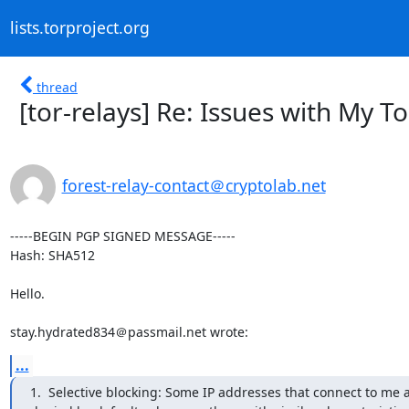
lists.torproject.org
thread
[tor-relays] Re: Issues with My T
forest-relay-contact＠cryptolab.net
-----BEGIN PGP SIGNED MESSAGE-----

Hash: SHA512

Hello.

stay.hydrated834＠passmail.net wrote:
...
1.  Selective blocking: Some IP addresses that connect to me a