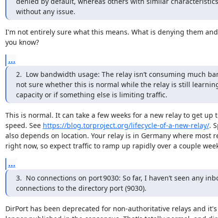
denied by default, whereas others with similar characteristics
without any issue.
I'm not entirely sure what this means. What is denying them and
you know?
...
2.  Low bandwidth usage: The relay isn’t consuming much ban
not sure whether this is normal while the relay is still learning 
capacity or if something else is limiting traffic.
This is normal. It can take a few weeks for a new relay to get up t
speed. See 
https://blog.torproject.org/lifecycle-of-a-new-relay/
. 
also depends on location. Your relay is in Germany where most re
right now, so expect traffic to ramp up rapidly over a couple wee
...
3.  No connections on port 9030: So far, I haven’t seen any inb
connections to the directory port (9030).
DirPort has been deprecated for non-authoritative relays and it's 