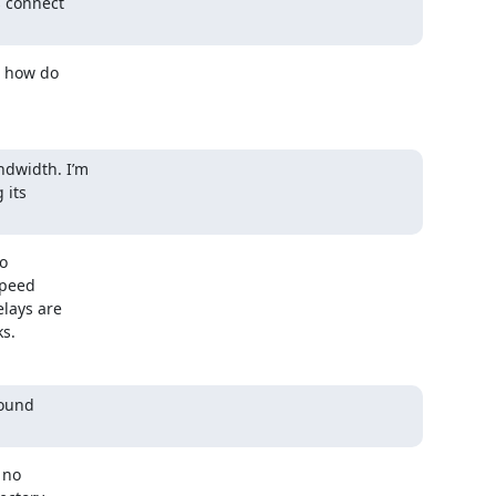
 connect

 how do

dwidth. I’m

its

o

Speed

lays are

ks.
ound

no
