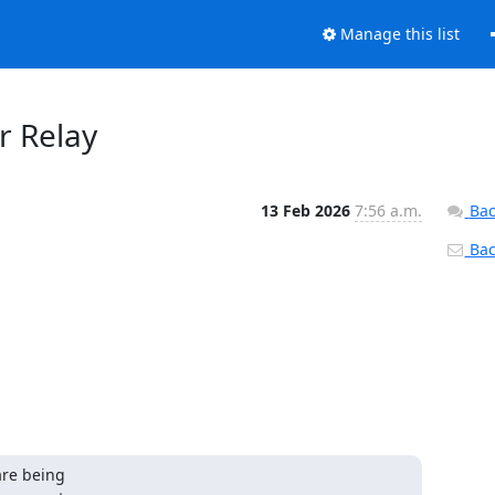
Manage this list
or Relay
13 Feb 2026
7:56 a.m.
Bac
Back
re being
