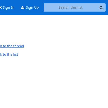
Sign In
Sign Up
k to the thread
 to the list