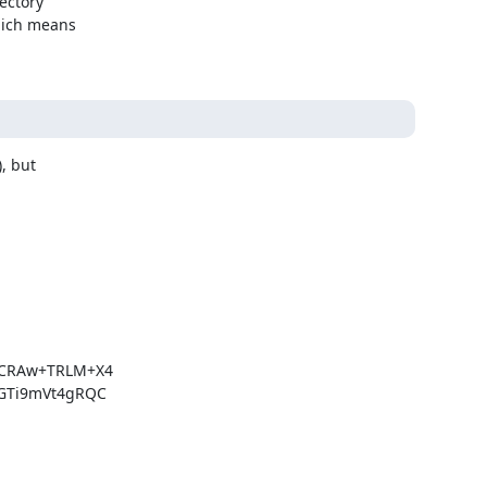
ctory

hich means

, but

CRAw+TRLM+X4

Ti9mVt4gRQC
