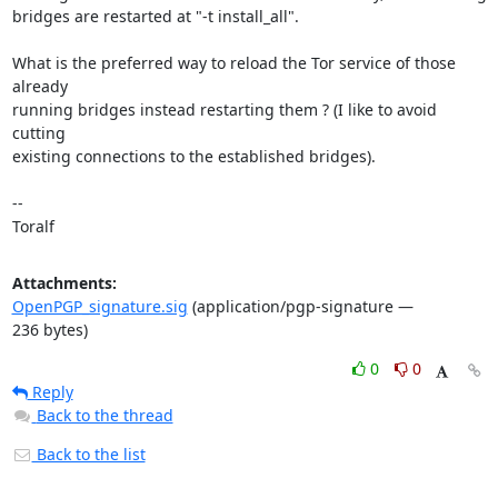
bridges are restarted at "-t install_all".

What is the preferred way to reload the Tor service of those 
already 

running bridges instead restarting them ? (I like to avoid 
cutting 

existing connections to the established bridges).

-- 

Toralf
Attachments:
OpenPGP_signature.sig
(application/pgp-signature —
236 bytes)
0
0
Reply
Back to the thread
Back to the list