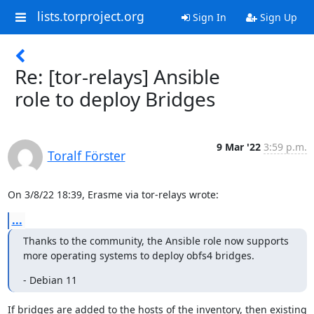
lists.torproject.org
Sign In
Sign Up
Re: [tor-relays] Ansible
role to deploy Bridges
9 Mar '22
3:59 p.m.
Toralf Förster
On 3/8/22 18:39, Erasme via tor-relays wrote:
...
Thanks to the community, the Ansible role now supports 
more operating systems to deploy obfs4 bridges.
- Debian 11
If bridges are added to the hosts of the inventory, then existing 
