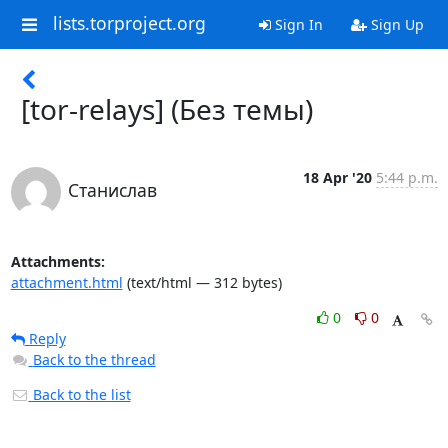
lists.torproject.org
Sign In
Sign Up
[tor-relays] (Без темы)
18 Apr '20
5:44 p.m.
Станислав
Attachments:
attachment.html
(text/html — 312 bytes)
0
0
Reply
Back to the thread
Back to the list