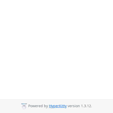
Powered by
HyperKitty
version 1.3.12.