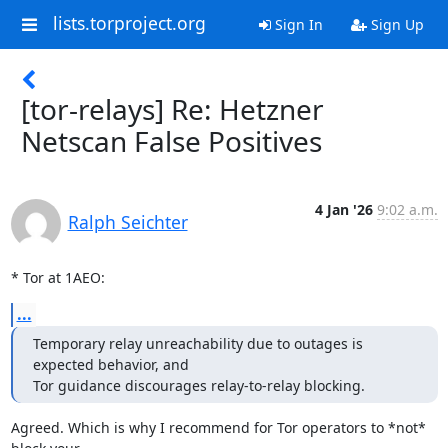
lists.torproject.org
Sign In
Sign Up
[tor-relays] Re: Hetzner
Netscan False Positives
4 Jan '26
9:02 a.m.
Ralph Seichter
* Tor at 1AEO:
...
Temporary relay unreachability due to outages is 
expected behavior, and

Tor guidance discourages relay-to-relay blocking.
Agreed. Which is why I recommend for Tor operators to *not* 