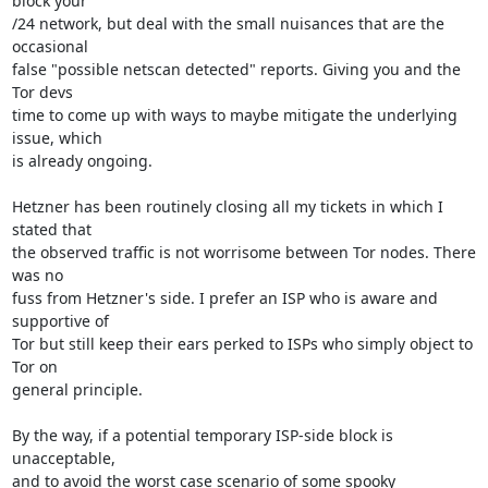
block your

/24 network, but deal with the small nuisances that are the 
occasional

false "possible netscan detected" reports. Giving you and the 
Tor devs

time to come up with ways to maybe mitigate the underlying 
issue, which

is already ongoing.

Hetzner has been routinely closing all my tickets in which I 
stated that

the observed traffic is not worrisome between Tor nodes. There 
was no

fuss from Hetzner's side. I prefer an ISP who is aware and 
supportive of

Tor but still keep their ears perked to ISPs who simply object to 
Tor on

general principle.

By the way, if a potential temporary ISP-side block is 
unacceptable,

and to avoid the worst case scenario of some spooky 