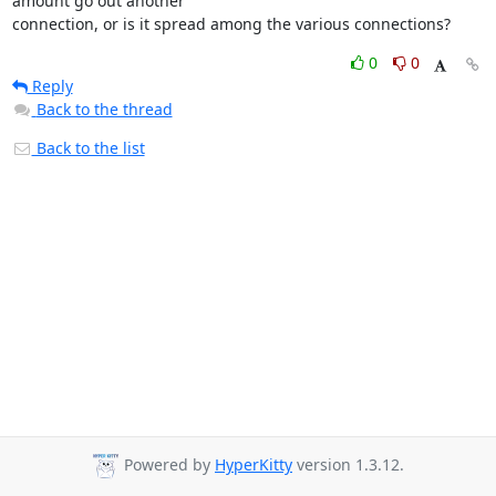
amount go out another 

connection, or is it spread among the various connections?
0
0
Reply
Back to the thread
Back to the list
Powered by
HyperKitty
version 1.3.12.