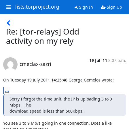
lists.torproject.org
Sign In
Sign Up
Re: [tor-relays] Odd
activity on my rely
19 Jul '11
8:07 p.m.
cmeclax-sazri
On Tuesday 19 July 2011 14:25:48 George Gemelos wrote:
...
Sorry I forgot the time unit, the IP is uploading 3 to 9 
Mbps.  The

download speed is less than 500Kbps.
You see 3 to 9 Mb/s going in one connection. Does a like 