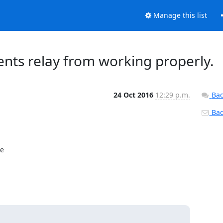
Manage this list
ents relay from working properly.
24 Oct 2016
12:29 p.m.
Bac
Back
e
