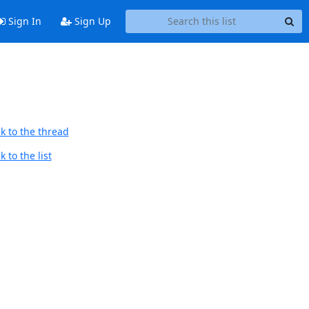
Sign In
Sign Up
k to the thread
 to the list