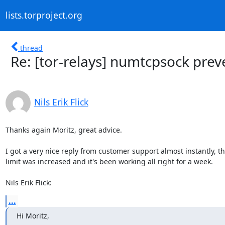
lists.torproject.org
thread
Re: [tor-relays] numtcpsock prev
Nils Erik Flick
Thanks again Moritz, great advice.

I got a very nice reply from customer support almost instantly, th
limit was increased and it's been working all right for a week.

Nils Erik Flick:
...
Hi Moritz,