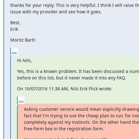
thanks for your reply. This is very helpful. I think I will raise th
issue with my provider and see how it goes.
Best,

Erik
Moritz Bartl:
...
Hi Nils,
Yes, this is a known problem. It has been discussed a numb
before on this list, but it never made it into any FAQ.
On 10/07/2016 11:38 AM, Nils Erik Flick wrote:
...
Asking customer service would mean explicitly drawing 
fact that I'm trying to use the cheap plan to run Tor nod
completely against my instincts. On the other hand they
free-form box in the registration form.