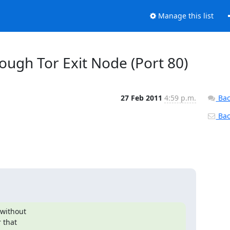
Manage this list
rough Tor Exit Node (Port 80)
27 Feb 2011
4:59 p.m.
Bac
Back
without

 that
