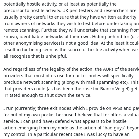
potentially hostile activity, or at least as potentially the

precursor to hostile activity. UK pen testers and researchers are

usually pretty careful to ensure that they have written authority

from owners of networks they wish to test before undertaking any
remote scanning. Further, they will undertake that scanning from
known, identifiable networks of their own. Hiding behind tor (or a
other anonymising service) is not a good idea. At the least it coul
result in tor being seen as the source of hostile activity when we

all recognise that is unhelpful.

And regardless of the legality of the action, the AUPs of the servic
providers that most of us use for our tor nodes will specifically

preclude network scanning (along with mail spamming etc). This
that providers could (as has been the case for Bianco Veigel) get

irritated enough to shut down the service.

I run (currently) three exit nodes which I provide on VPSs and pay
for out of my own pocket because I believe that tor offers a valuab
service. I can (and have) defend what appears to be hostile

action emerging from my node as the action of "bad guys" beyon
my control. In a particular recent case I was lucky to have an
