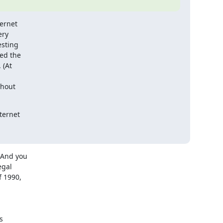
ernet

ry

sting

d the

(At

hout

ernet

And you

gal

 1990,


