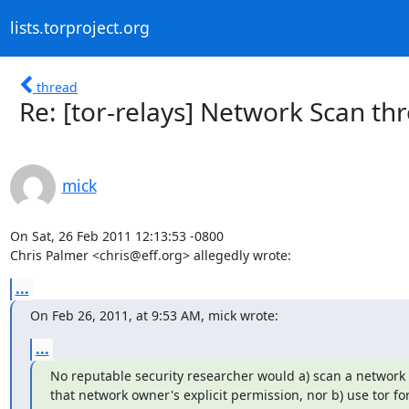
lists.torproject.org
thread
Re: [tor-relays] Network Scan th
mick
On Sat, 26 Feb 2011 12:13:53 -0800

Chris Palmer <chris@eff.org> allegedly wrote:
...
On Feb 26, 2011, at 9:53 AM, mick wrote:
...
No reputable security researcher would a) scan a network 
that network owner's explicit permission, nor b) use tor for