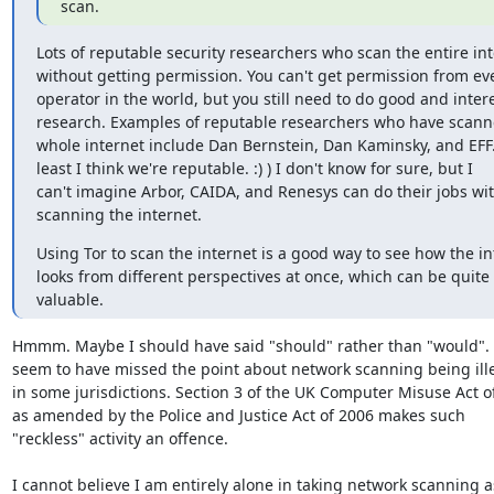
scan.
Lots of reputable security researchers who scan the entire int
without getting permission. You can't get permission from eve
operator in the world, but you still need to do good and intere
research. Examples of reputable researchers who have scanne
whole internet include Dan Bernstein, Dan Kaminsky, and EFF. 
least I think we're reputable. :) ) I don't know for sure, but I

can't imagine Arbor, CAIDA, and Renesys can do their jobs wit
scanning the internet.
Using Tor to scan the internet is a good way to see how the int
looks from different perspectives at once, which can be quite

valuable.
Hmmm. Maybe I should have said "should" rather than "would". 
seem to have missed the point about network scanning being ille
in some jurisdictions. Section 3 of the UK Computer Misuse Act of
as amended by the Police and Justice Act of 2006 makes such

"reckless" activity an offence. 

I cannot believe I am entirely alone in taking network scanning as