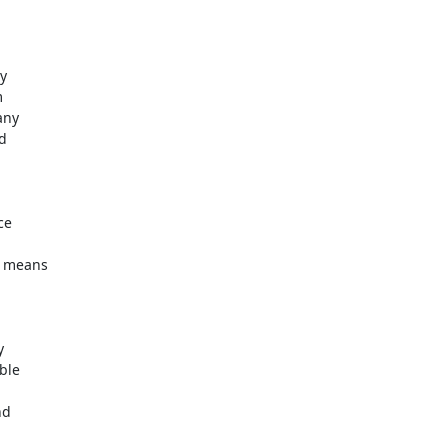




ny

d

e

 means



le

d
