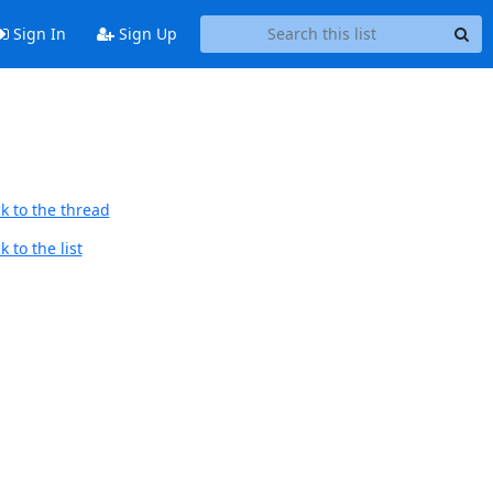
Sign In
Sign Up
k to the thread
 to the list