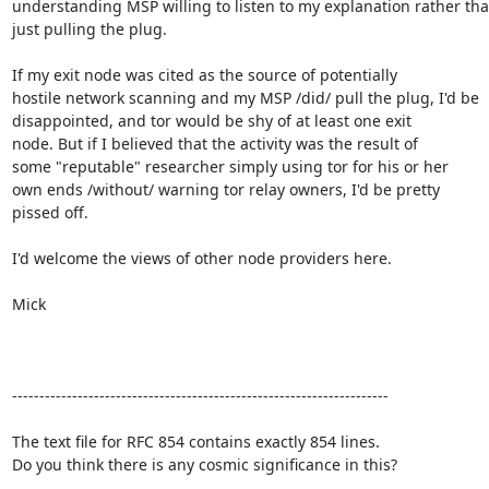
understanding MSP willing to listen to my explanation rather tha
just pulling the plug. 

If my exit node was cited as the source of potentially

hostile network scanning and my MSP /did/ pull the plug, I'd be

disappointed, and tor would be shy of at least one exit

node. But if I believed that the activity was the result of

some "reputable" researcher simply using tor for his or her

own ends /without/ warning tor relay owners, I'd be pretty

pissed off.  

I'd welcome the views of other node providers here. 

Mick          

---------------------------------------------------------------------

The text file for RFC 854 contains exactly 854 lines. 

Do you think there is any cosmic significance in this?
