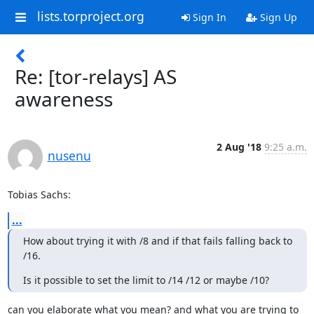
lists.torproject.org
Sign In
Sign Up
Re: [tor-relays] AS
awareness
2 Aug '18
9:25 a.m.
nusenu
Tobias Sachs:
...
How about trying it with /8 and if that fails falling back to 
/16.
Is it possible to set the limit to /14 /12 or maybe /10?
can you elaborate what you mean? and what you are trying to 