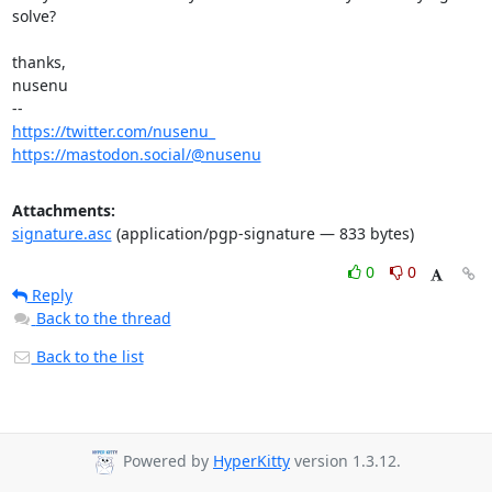
solve?

thanks,

nusenu

https://twitter.com/nusenu_
https://mastodon.social/@nusenu
Attachments:
signature.asc
(application/pgp-signature — 833 bytes)
0
0
Reply
Back to the thread
Back to the list
Powered by
HyperKitty
version 1.3.12.