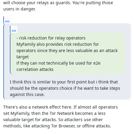
will choose your relays as guards. You're putting those

users in danger.
...
...
- risk reduction for relay operators

MyFamily also provides risk reduction for 
operators since they are less valuable as an attack 
target

if they can not technically be used for e2e 
correlation attacks
I think this is similar to your first point but i think that 
should be the operators choice if he want to take steps 
against this case.
There's also a network effect here. If almost all operators

set MyFamily, then the Tor Network becomes a less

valuable target for attacks. So attackers use other

methods, like attacking Tor Browser, or offline attacks.
