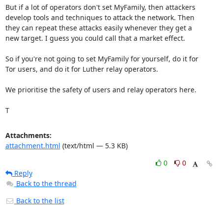
But if a lot of operators don't set MyFamily, then attackers

develop tools and techniques to attack the network. Then

they can repeat these attacks easily whenever they get a

new target. I guess you could call that a market effect.

So if you're not going to set MyFamily for yourself, do it for

Tor users, and do it for Luther relay operators.

We prioritise the safety of users and relay operators here.

T
Attachments:
attachment.html
(text/html — 5.3 KB)
0
0
Reply
Back to the thread
Back to the list