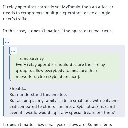
If relay operators correctly set MyFamily, then an attacker

needs to compromise multiple operators to see a single

user's traffic.

In this case, it doesn't matter if the operator is malicious.
...
...
- transparency

Every relay operator should declare their relay 
group to allow everybody to measure their 
network fraction (Sybil detection).
Should...

But i understand this one too.

But as long as my family is still a small one with only one 
exit compared to others i am not a Sybil attack risk and 
even if i would would i get any special treatment then?
It doesn't matter how small your relays are. Some clients
