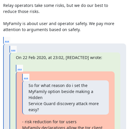
Relay operators take some risks, but we do our best to

reduce those risks.

MyFamily is about user and operator safety. We pay more

attention to arguments based on safety.
...
...
On 22 Feb 2020, at 23:02, [REDACTED] wrote:
...
...
So for what reason do i set the 
MyFamily option beside making a 
Hidden

Service Guard discovery attack more 
easy?
- risk reduction for tor users

MyFamily declarations allow the tor client 