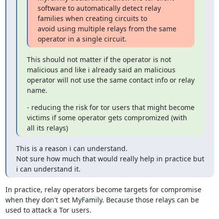
software to automatically detect relay 
families when creating circuits to

avoid using multiple relays from the same 
operator in a single circuit.
This should not matter if the operator is not 
malicious and like i already said an malicious 
operator will not use the same contact info or relay 
name.
- reducing the risk for tor users that might become 
victims if some operator gets compromized (with 
all its relays)
This is a reason i can understand.

Not sure how much that would really help in practice but 
i can understand it.
In practice, relay operators become targets for compromise

when they don't set MyFamily. Because those relays can be

used to attack a Tor users.
