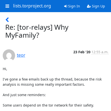
lists.torproject.org
Sign In
Sign Up
Re: [tor-relays] Why
MyFamily?
23 Feb '20
12:55 a.m.
teor
Hi,

I've gone a few emails back up the thread, because the risk

analysis is missing some really important factors.

And just some reminders:

Some users depend on the tor network for their safety.
