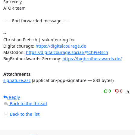
Sincerely,

ATOR team

----- End forwarded message -----

-- 

Christian Pietsch | volunteering for

Digitalcourage: 
https://digitalcourage.de
Mastodon: 
https://digitalcourage.social/@ChPietsch
BigBrotherAwards Germany: 
https://bigbrotherawards.de/
Attachments:
signature.asc
(application/pgp-signature — 833 bytes)
0
0
Reply
Back to the thread
Back to the list