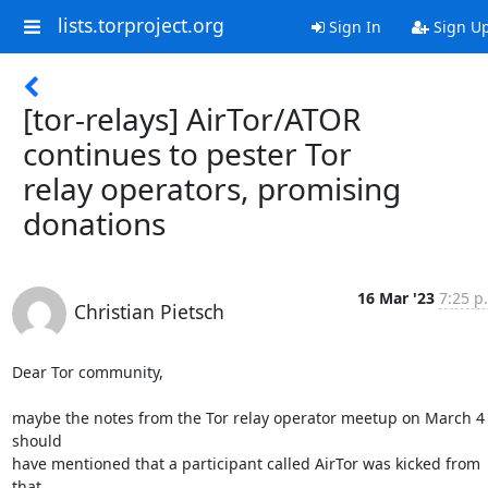
lists.torproject.org
Sign In
Sign U
[tor-relays] AirTor/ATOR
continues to pester Tor
relay operators, promising
donations
16 Mar '23
7:25 p
Christian Pietsch
Dear Tor community,

maybe the notes from the Tor relay operator meetup on March 4 
should

have mentioned that a participant called AirTor was kicked from 
that
