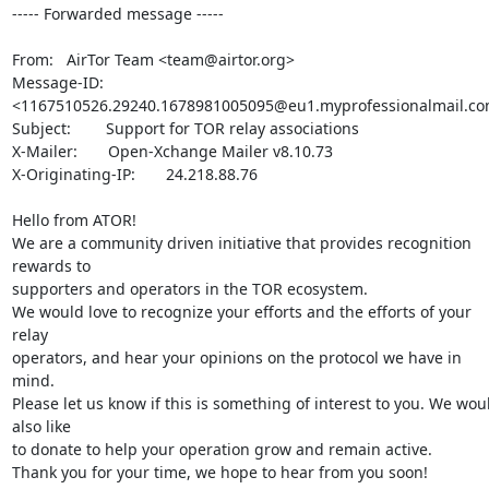
----- Forwarded message -----

From:   AirTor Team <team@airtor.org>

Message-ID:     
<1167510526.29240.1678981005095@eu1.myprofessionalmail.co
Subject:        Support for TOR relay associations

X-Mailer:       Open-Xchange Mailer v8.10.73

X-Originating-IP:       24.218.88.76

Hello from ATOR!

We are a community driven initiative that provides recognition 
rewards to

supporters and operators in the TOR ecosystem.

We would love to recognize your efforts and the efforts of your 
relay

operators, and hear your opinions on the protocol we have in 
mind.

Please let us know if this is something of interest to you. We woul
also like

to donate to help your operation grow and remain active.

Thank you for your time, we hope to hear from you soon!
