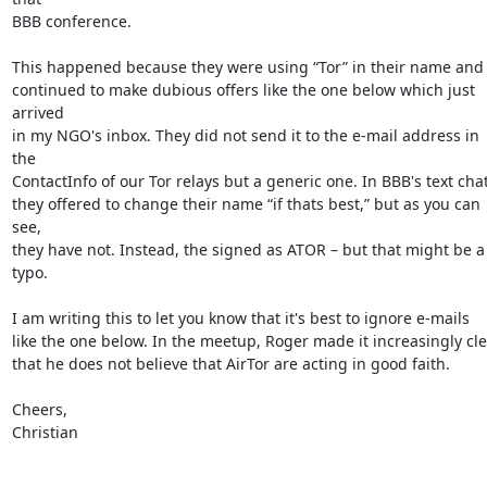
BBB conference.

This happened because they were using “Tor” in their name and

continued to make dubious offers like the one below which just 
arrived

in my NGO's inbox. They did not send it to the e-mail address in 
the

ContactInfo of our Tor relays but a generic one. In BBB's text chat,
they offered to change their name “if thats best,” but as you can 
see,

they have not. Instead, the signed as ATOR – but that might be a 
typo.

I am writing this to let you know that it's best to ignore e-mails

like the one below. In the meetup, Roger made it increasingly cle
that he does not believe that AirTor are acting in good faith.

Cheers,

Christian
