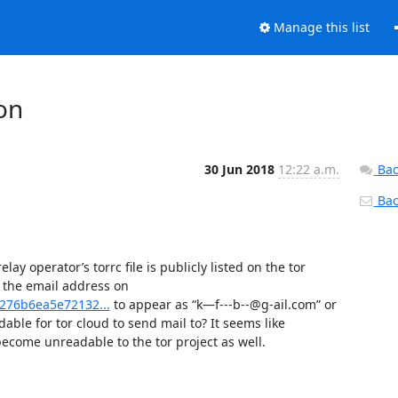
Manage this list
ion
30 Jun 2018
12:22 a.m.
Bac
Back
ay operator’s torrc file is publicly listed on the tor 
relay. However, what I am wondering, is there a way to obfuscate the email address on 
b276b6ea5e72132...
 to appear as “k—f---b--@g-ail.com” or 
ble for tor cloud to send mail to? It seems like 
become unreadable to the tor project as well.
