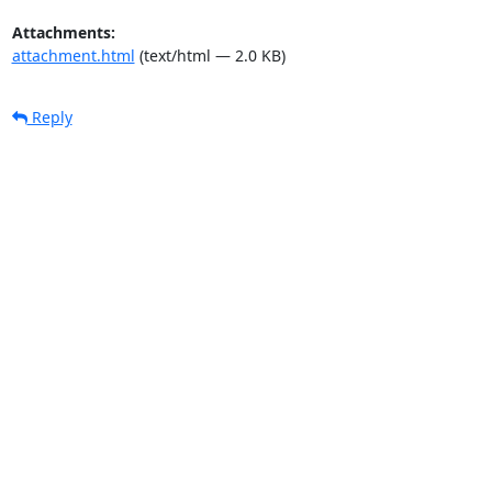
Attachments:
attachment.html
(text/html — 2.0 KB)
Reply