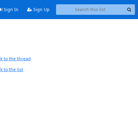
Sign In
Sign Up
k to the thread
 to the list