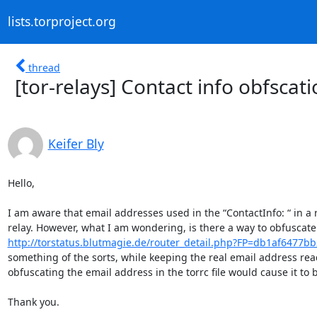
lists.torproject.org
thread
[tor-relays] Contact info obfscat
Keifer Bly
Hello,

I am aware that email addresses used in the “ContactInfo: “ in a rel
http://torstatus.blutmagie.de/router_detail.php?FP=db1af6477b
something of the sorts, while keeping the real email address reada
obfuscating the email address in the torrc file would cause it to 
Thank you.