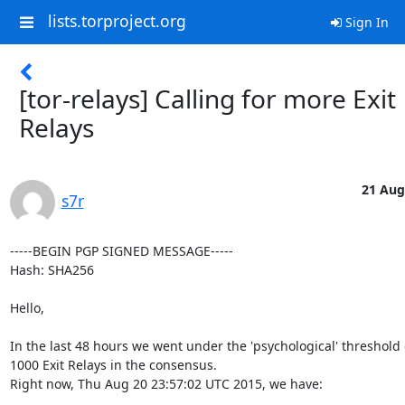
lists.torproject.org
Sign In
[tor-relays] Calling for more Exit
Relays
21 Aug
s7r
-----BEGIN PGP SIGNED MESSAGE-----

Hash: SHA256

Hello,

In the last 48 hours we went under the 'psychological' threshold o
1000 Exit Relays in the consensus.

Right now, Thu Aug 20 23:57:02 UTC 2015, we have:
