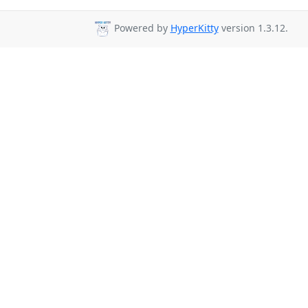
Powered by
HyperKitty
version 1.3.12.