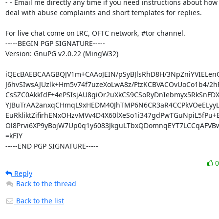
- - Email me directly any time if you need instructions about how 
deal with abuse complaints and short templates for replies.

For live chat come on IRC, OFTC network, #tor channel.

-----BEGIN PGP SIGNATURE-----

Version: GnuPG v2.0.22 (MingW32)

iQEcBAEBCAAGBQJV1m+CAAoJEIN/pSyBJlsRhD8H/3NpZniYVIELenC
J6hvSIwsAJUzlk+Hm5v74f7uzeXoLwA8z/FtzKCBVACOvUoCo1b4/2h
CsSZC0AkkIdF+4ePSIsjAU8giOr2uXkCS9CSoRyDnIebmyx5RkSnFDXg
YJBuTrAA2anxqCHmqL9xHEDM40JhTMP6N6CR3aR4CCPkVOeELyyLT
EuRkliktZifirhENxOHzvMVv4D4X60lXeSo1i347gdPwTGuNpiL5fPu+E
Ol8Prvi6XP9yBojW7Up0q1y6083JkguLTbxQDomnqEYT7LCCqAFVB
=kFIY

-----END PGP SIGNATURE-----
Reply
Back to the thread
Back to the list