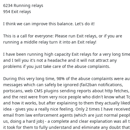
6234 Running relays

954 Exit relays

I think we can improve this balance. Let's do it!

This is a call for everyone: Please run Exit relays, or if you are

running a middle relay turn it into an Exit relay!

I have been running high capacity Exit relays for a very long time,
and I tell you it's not a headache and it will not attract any

problems if you just take care of the abuse complaints.

During this very long time, 98% of the abuse complaints were au
messages which can safely be ignored (fail2ban notifications,

portscans, web CMS plugins sending reports about http fetches, e
and the rest were from very nice people who didn't know what Tor
and how it works, but after explaining to them they actually liked 
idea - gives you a really nice feeling. Only 2 times I have received
email from law enforcement agents (which are just normal people
us, doing a hard job) - a complete and clear explanation was all t
it took for them to fully understand and eliminate any doubt that 