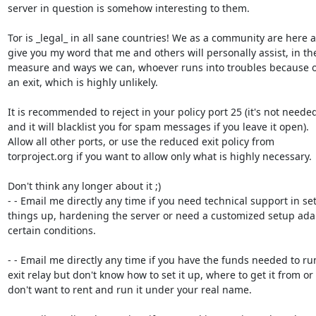
server in question is somehow interesting to them.

Tor is _legal_ in all sane countries! We as a community are here a
give you my word that me and others will personally assist, in the
measure and ways we can, whoever runs into troubles because o
an exit, which is highly unlikely.

It is recommended to reject in your policy port 25 (it's not needed
and it will blacklist you for spam messages if you leave it open).

Allow all other ports, or use the reduced exit policy from

torproject.org if you want to allow only what is highly necessary.

Don't think any longer about it ;)

- - Email me directly any time if you need technical support in set
things up, hardening the server or need a customized setup adap
certain conditions.

- - Email me directly any time if you have the funds needed to run
exit relay but don't know how to set it up, where to get it from or

don't want to rent and run it under your real name.
