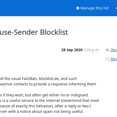
Manage this list
buse-Sender Blocklist
28 Sep 2020
5:04 p.m.
Bac
Back
 of the usual Fail2Ban, blocklist.de, and such 

use/noc contacts to provide a response informing them 
 if they wish, but often get either no or indignant 

 a useful service to the internet (nevermind that most 

se of exactly this behavior). After a reply or two I 

rver with a notice about spam not being useful.
