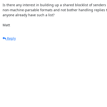
Is there any interest in building up a shared blocklist of senders w
non-machine-parsable formats and not bother handling replies to 
anyone already have such a list?

Matt
Reply