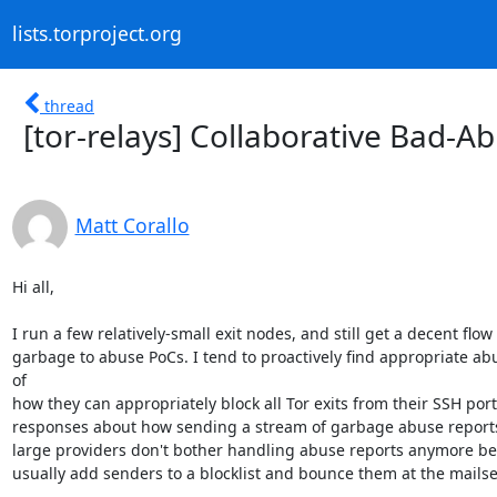
lists.torproject.org
thread
[tor-relays] Collaborative Bad-A
Matt Corallo
Hi all,

I run a few relatively-small exit nodes, and still get a decent flow
garbage to abuse PoCs. I tend to proactively find appropriate ab
of 

how they can appropriately block all Tor exits from their SSH ports
responses about how sending a stream of garbage abuse reports is
large providers don't bother handling abuse reports anymore becau
usually add senders to a blocklist and bounce them at the mailse