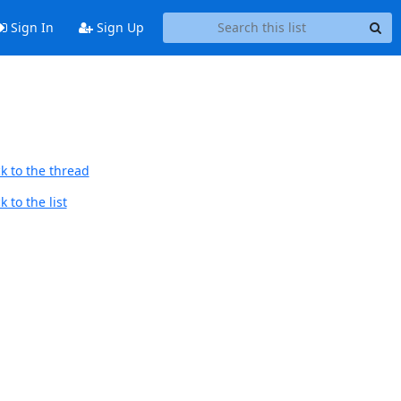
Sign In
Sign Up
k to the thread
 to the list