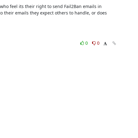
ho feel its their right to send Fail2Ban emails in 

their emails they expect others to handle, or does 

0
0