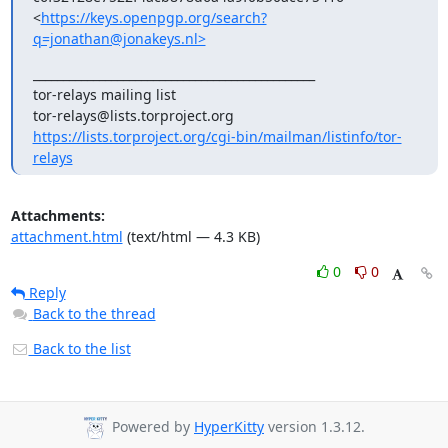
<
https://keys.openpgp.org/search?
q=jonathan@jonakeys.nl>
_______________________________________________

tor-relays mailing list

https://lists.torproject.org/cgi-bin/mailman/listinfo/tor-
relays
Attachments:
attachment.html
(text/html — 4.3 KB)
0
0
Reply
Back to the thread
Back to the list
Powered by
HyperKitty
version 1.3.12.