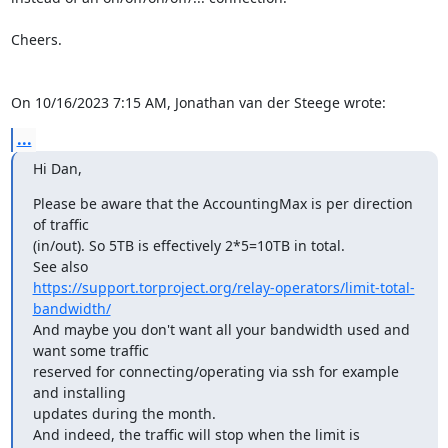
Cheers.

On 10/16/2023 7:15 AM, Jonathan van der Steege wrote:
...
Hi Dan,
Please be aware that the AccountingMax is per direction 
of traffic 

(in/out). So 5TB is effectively 2*5=10TB in total.

https://support.torproject.org/relay-operators/limit-total-
bandwidth/
And maybe you don't want all your bandwidth used and 
want some traffic 

reserved for connecting/operating via ssh for example 
and installing 

updates during the month.

And indeed, the traffic will stop when the limit is 