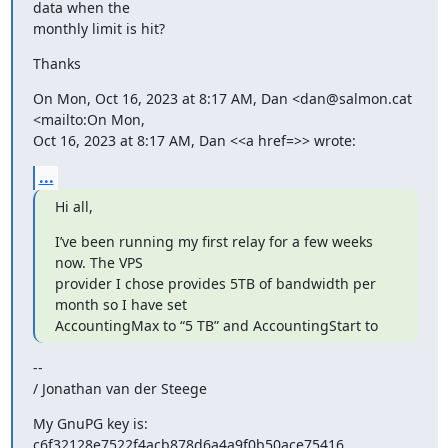
data when the 

monthly limit is hit?
Thanks
On Mon, Oct 16, 2023 at 8:17 AM, Dan <dan@salmon.cat 
<mailto:On Mon, 

Oct 16, 2023 at 8:17 AM, Dan <<a href=>> wrote:
...
Hi all,
I’ve been running my first relay for a few weeks 
now. The VPS 

provider I chose provides 5TB of bandwidth per 
month so I have set 

AccountingMax to “5 TB” and AccountingStart to
--

/ Jonathan van der Steege
My GnuPG key is: 
c6f32128e7522f4acb878d6a4a9f0b50ace75416
