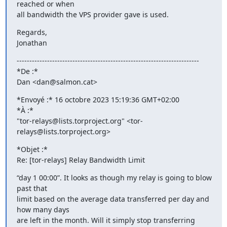
reached or when 

all bandwidth the VPS provider gave is used.
Regards,

Jonathan
------------------------------------------------------------------------

*De :*

Dan <dan@salmon.cat>
*Envoyé :* 16 octobre 2023 15:19:36 GMT+02:00

*À :*

"tor-relays@lists.torproject.org" <tor-
relays@lists.torproject.org>
*Objet :*

Re: [tor-relays] Relay Bandwidth Limit
“day 1 00:00”. It looks as though my relay is going to blow 
past that 

limit based on the average data transferred per day and 
how many days 

are left in the month. Will it simply stop transferring 