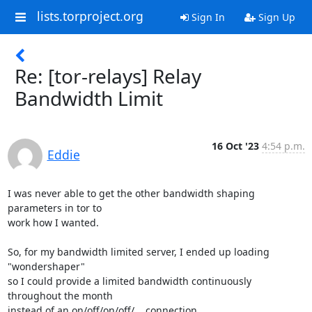
lists.torproject.org
Sign In
Sign Up
Re: [tor-relays] Relay
Bandwidth Limit
16 Oct '23
4:54 p.m.
Eddie
I was never able to get the other bandwidth shaping 
parameters in tor to 

work how I wanted.

So, for my bandwidth limited server, I ended up loading 
"wondershaper" 

so I could provide a limited bandwidth continuously 
throughout the month 

instead of an on/off/on/off/... connection.
