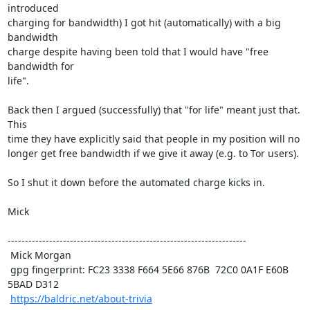
introduced

charging for bandwidth) I got hit (automatically) with a big 
bandwidth

charge despite having been told that I would have "free 
bandwidth for

life". 

Back then I argued (successfully) that "for life" meant just that. 
This

time they have explicitly said that people in my position will no

longer get free bandwidth if we give it away (e.g. to Tor users).

So I shut it down before the automated charge kicks in.

Mick

---------------------------------------------------------------------

 Mick Morgan

 gpg fingerprint: FC23 3338 F664 5E66 876B  72C0 0A1F E60B 
5BAD D312

https://baldric.net/about-trivia