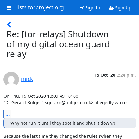
lists.torproject.org
Sign In
Sign Up
Re: [tor-relays] Shutdown
of my digital ocean guard
relay
15 Oct '20
2:24 p.m.
mick
On Thu, 15 Oct 2020 13:09:49 +0100

"Dr Gerard Bulger" <gerard@bulger.co.uk> allegedly wrote:
...
Why not run it until they spot it and shut it down?!
Because the last time they changed the rules (when they 