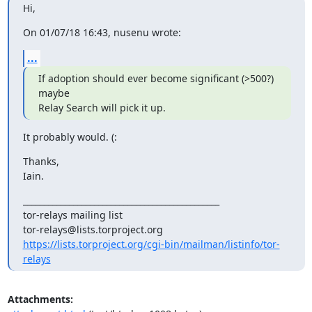
Hi,
On 01/07/18 16:43, nusenu wrote:
...
If adoption should ever become significant (>500?) 
maybe

Relay Search will pick it up.
It probably would. (:
Thanks,

Iain.
_______________________________________________

tor-relays mailing list

https://lists.torproject.org/cgi-bin/mailman/listinfo/tor-
relays
Attachments: