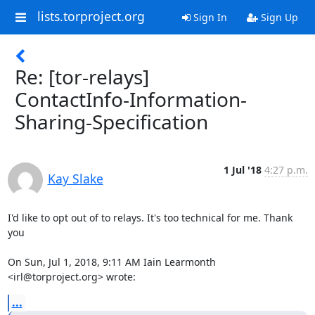
lists.torproject.org
Sign In
Sign Up
Re: [tor-relays]
ContactInfo-Information-
Sharing-Specification
1 Jul '18
4:27 p.m.
Kay Slake
I'd like to opt out of to relays. It's too technical for me. Thank 
you

On Sun, Jul 1, 2018, 9:11 AM Iain Learmonth 
<irl@torproject.org> wrote:
...