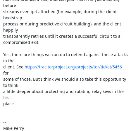
before

streams even get attached (for example, during the client 
bootstrap

process or during predictive circuit building), and the client 
happily

transparently retries until it creates a successful circuit to a

compromised exit.

Yes, there are things we can do to defend against these attacks 
in the

client. See 
https://trac.torproject.org/projects/tor/ticket/5456
for

some of those. But I think we should also take this opportunity 
to think

a little deeper about protecting and rotating relay keys in the 
first

place.

-- 

Mike Perry