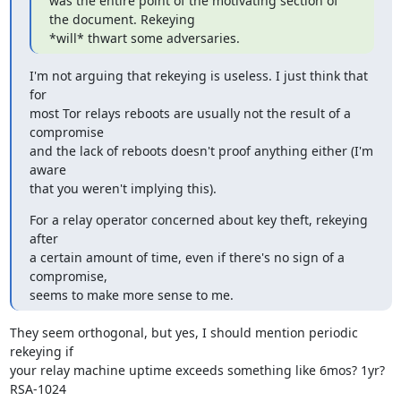
was the entire point of the motivating section of 
the document. Rekeying

*will* thwart some adversaries.
I'm not arguing that rekeying is useless. I just think that 
for

most Tor relays reboots are usually not the result of a 
compromise

and the lack of reboots doesn't proof anything either (I'm 
aware

that you weren't implying this).
For a relay operator concerned about key theft, rekeying 
after

a certain amount of time, even if there's no sign of a 
compromise,

seems to make more sense to me.
They seem orthogonal, but yes, I should mention periodic 
rekeying if

your relay machine uptime exceeds something like 6mos? 1yr? 
RSA-1024
