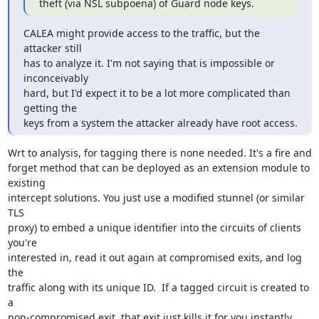
theft (via NSL subpoena) of Guard node keys.
CALEA might provide access to the traffic, but the 
attacker still

has to analyze it. I'm not saying that is impossible or 
inconceivably

hard, but I'd expect it to be a lot more complicated than 
getting the

keys from a system the attacker already have root access.
Wrt to analysis, for tagging there is none needed. It's a fire and

forget method that can be deployed as an extension module to 
existing

intercept solutions. You just use a modified stunnel (or similar 
TLS

proxy) to embed a unique identifier into the circuits of clients 
you're

interested in, read it out again at compromised exits, and log 
the

traffic along with its unique ID.  If a tagged circuit is created to 
a

non-compromised exit, that exit just kills it for you instantly 