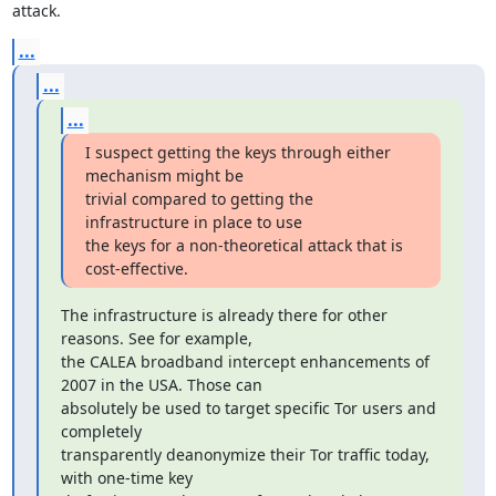
attack.
...
...
...
I suspect getting the keys through either 
mechanism might be

trivial compared to getting the 
infrastructure in place to use

the keys for a non-theoretical attack that is 
cost-effective.
The infrastructure is already there for other 
reasons. See for example,

the CALEA broadband intercept enhancements of 
2007 in the USA. Those can

absolutely be used to target specific Tor users and 
completely

transparently deanonymize their Tor traffic today, 
with one-time key
