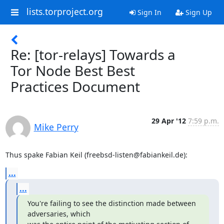
lists.torproject.org
Sign In
Sign Up
Re: [tor-relays] Towards a
Tor Node Best Best
Practices Document
29 Apr '12
7:59 p.m.
Mike Perry
Thus spake Fabian Keil (freebsd-listen@fabiankeil.de):
...
...
You're failing to see the distinction made between 
adversaries, which
