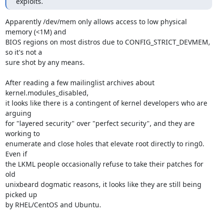
exploits.
Apparently /dev/mem only allows access to low physical 
memory (<1M) and

BIOS regions on most distros due to CONFIG_STRICT_DEVMEM, 
so it's not a

sure shot by any means. 

After reading a few mailinglist archives about 
kernel.modules_disabled,

it looks like there is a contingent of kernel developers who are 
arguing

for "layered security" over "perfect security", and they are 
working to

enumerate and close holes that elevate root directly to ring0. 
Even if

the LKML people occasionally refuse to take their patches for 
old

unixbeard dogmatic reasons, it looks like they are still being 
picked up

by RHEL/CentOS and Ubuntu.
