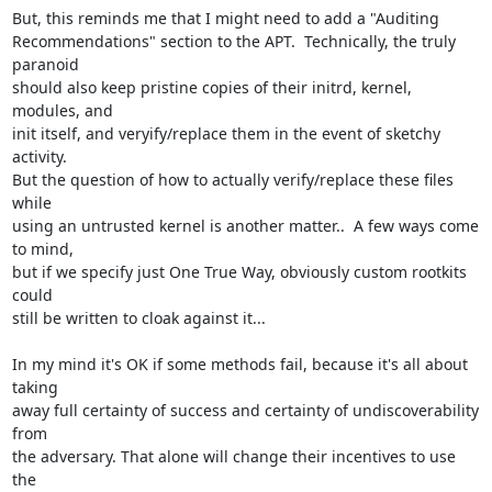
But, this reminds me that I might need to add a "Auditing

Recommendations" section to the APT.  Technically, the truly 
paranoid

should also keep pristine copies of their initrd, kernel, 
modules, and

init itself, and veryify/replace them in the event of sketchy 
activity.

But the question of how to actually verify/replace these files 
while

using an untrusted kernel is another matter..  A few ways come 
to mind,

but if we specify just One True Way, obviously custom rootkits 
could

still be written to cloak against it...

In my mind it's OK if some methods fail, because it's all about 
taking

away full certainty of success and certainty of undiscoverability 
from

the adversary. That alone will change their incentives to use 
the
