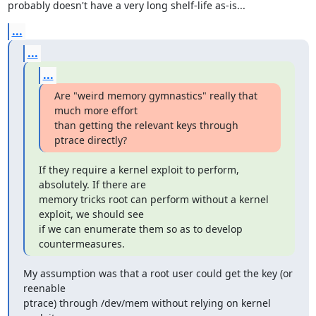
probably doesn't have a very long shelf-life as-is...
...
...
...
Are "weird memory gymnastics" really that 
much more effort

than getting the relevant keys through 
ptrace directly?
If they require a kernel exploit to perform, 
absolutely. If there are

memory tricks root can perform without a kernel 
exploit, we should see

if we can enumerate them so as to develop 
countermeasures.
My assumption was that a root user could get the key (or 
reenable

ptrace) through /dev/mem without relying on kernel 