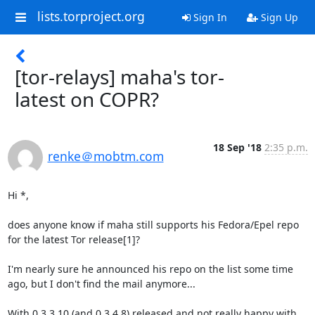
lists.torproject.org
Sign In
Sign Up
[tor-relays] maha's tor-
latest on COPR?
18 Sep '18
2:35 p.m.
renke＠mobtm.com
Hi *,

does anyone know if maha still supports his Fedora/Epel repo 
for the latest Tor release[1]?

I'm nearly sure he announced his repo on the list some time 
ago, but I don't find the mail anymore...

With 0.3.3.10 (and 0.3.4.8) released and not really happy with 