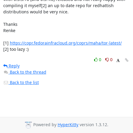
compiling it myself[2] an up to date repo for redhattish 
distributions would be very nice.

Thanks

Renke

[1] 
https://copr.fedorainfracloud.org/coprs/maha/tor-latest/
[2] too lazy :)
0
0
Reply
Back to the thread
Back to the list
Powered by
HyperKitty
version 1.3.12.