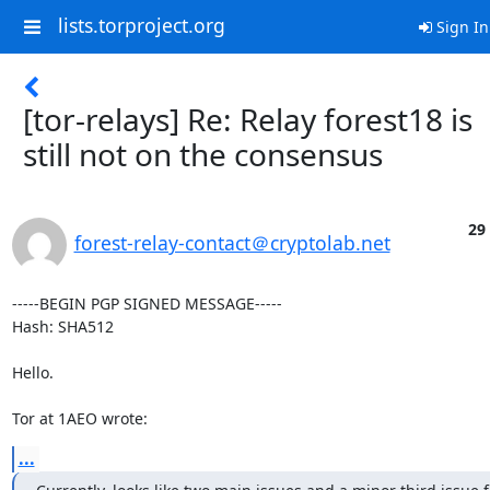
lists.torproject.org
Sign In
[tor-relays] Re: Relay forest18 is
still not on the consensus
29
forest-relay-contact＠cryptolab.net
-----BEGIN PGP SIGNED MESSAGE-----

Hash: SHA512

Hello.

Tor at 1AEO wrote:
...