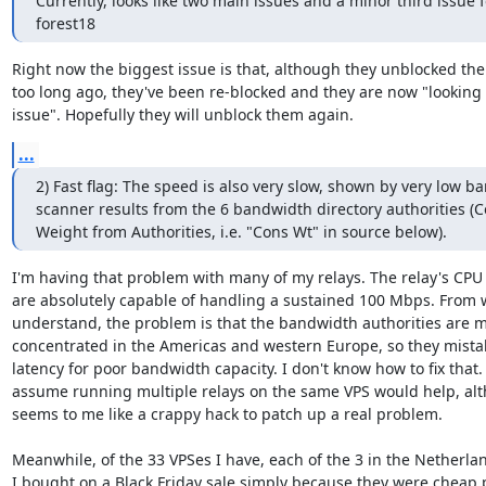
Currently, looks like two main issues and a minor third issue fo
forest18
Right now the biggest issue is that, although they unblocked the 
too long ago, they've been re-blocked and they are now "looking i
issue". Hopefully they will unblock them again.
...
2) Fast flag: The speed is also very slow, shown by very low b
scanner results from the 6 bandwidth directory authorities (
Weight from Authorities, i.e. "Cons Wt" in source below).
I'm having that problem with many of my relays. The relay's CPU 
are absolutely capable of handling a sustained 100 Mbps. From w
understand, the problem is that the bandwidth authorities are mo
concentrated in the Americas and western Europe, so they mistak
latency for poor bandwidth capacity. I don't know how to fix that. I
assume running multiple relays on the same VPS would help, alt
seems to me like a crappy hack to patch up a real problem.

Meanwhile, of the 33 VPSes I have, each of the 3 in the Netherlan
I bought on a Black Friday sale simply because they were cheap 