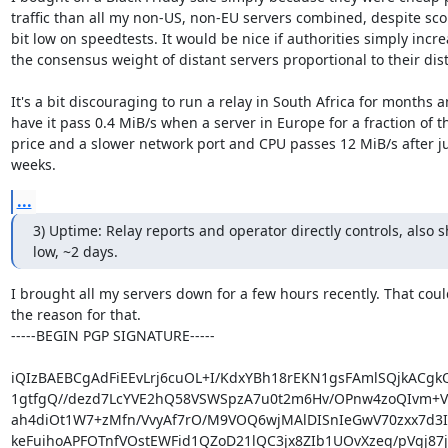
traffic than all my non-US, non-EU servers combined, despite scor
bit low on speedtests. It would be nice if authorities simply incre
the consensus weight of distant servers proportional to their dist
It's a bit discouraging to run a relay in South Africa for months a
have it pass 0.4 MiB/s when a server in Europe for a fraction of th
price and a slower network port and CPU passes 12 MiB/s after ju
weeks.
...
3) Uptime: Relay reports and operator directly controls, also s
low, ~2 days.
I brought all my servers down for a few hours recently. That coul
the reason for that.

-----BEGIN PGP SIGNATURE-----

iQIzBAEBCgAdFiEEvLrj6cuOL+I/KdxYBh18rEKN1gsFAmlSQjkACgk
1gtfgQ//dezd7LcYVE2hQ58VSWSpzA7u0t2m6Hv/OPnw4zoQIvm+Va
ah4diOt1W7+zMfn/VvyAf7rO/M9VOQ6wjMAlDISnIeGwV70zxx7d3Iri
keFuihoAPFOTnfVOstEWFid1QZoD21lQC3jx8ZIb1UOvXzeq/pVgj87ju