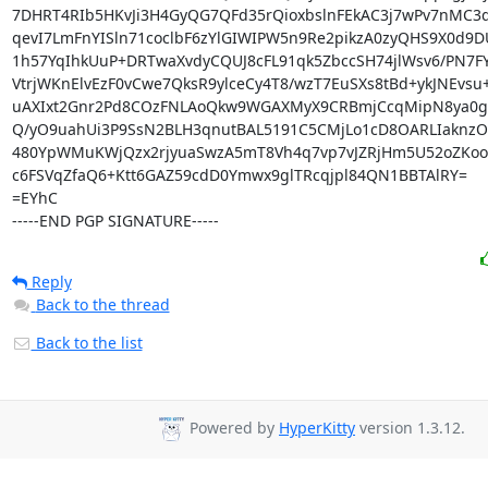
7DHRT4RIb5HKvJi3H4GyQG7QFd35rQioxbslnFEkAC3j7wPv7nMC3
qevI7LmFnYISln71coclbF6zYlGIWIPW5n9Re2pikzA0zyQHS9X0d9DU
1h57YqIhkUuP+DRTwaXvdyCQUJ8cFL91qk5ZbccSH74jlWsv6/PN7FY
VtrjWKnElvEzF0vCwe7QksR9ylceCy4T8/wzT7EuSXs8tBd+ykJNEvsu
uAXIxt2Gnr2Pd8COzFNLAoQkw9WGAXMyX9CRBmjCcqMipN8ya0g
Q/yO9uahUi3P9SsN2BLH3qnutBAL5191C5CMjLo1cD8OARLIaknzOC
480YpWMuKWjQzx2rjyuaSwzA5mT8Vh4q7vp7vJZRjHm5U52oZKoo
c6FSVqZfaQ6+Ktt6GAZ59cdD0Ymwx9glTRcqjpl84QN1BBTAlRY=

=EYhC

-----END PGP SIGNATURE-----
Reply
Back to the thread
Back to the list
Powered by
HyperKitty
version 1.3.12.