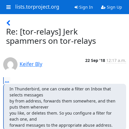
lists.torproject.org
Sign In
Sign Up
Re: [tor-relays] Jerk
spammers on tor-relays
22 Sep '18
12:17 a.m.
Keifer Bly
...
In Thunderbird, one can create a filter on Inbox that 
selects messages

by from address, forwards them somewhere, and then 
puts them wherever

you like, or deletes them. So you configure a filter for 
each one, and

forward messages to the appropriate abuse address.