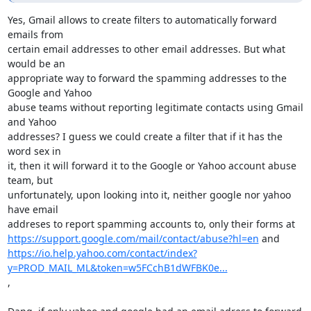
Yes, Gmail allows to create filters to automatically forward 
emails from

certain email addresses to other email addresses. But what 
would be an

appropriate way to forward the spamming addresses to the 
Google and Yahoo

abuse teams without reporting legitimate contacts using Gmail 
and Yahoo

addresses? I guess we could create a filter that if it has the 
word sex in

it, then it will forward it to the Google or Yahoo account abuse 
team, but

unfortunately, upon looking into it, neither google nor yahoo 
have email

https://support.google.com/mail/contact/abuse?hl=en
https://io.help.yahoo.com/contact/index?
y=PROD_MAIL_ML&token=w5FCchB1dWFBK0e...
,
