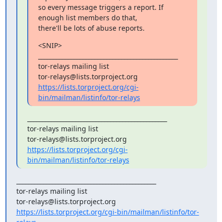
so every message triggers a report. If 
enough list members do that,

there'll be lots of abuse reports.
<SNIP>

_______________________________________________

tor-relays mailing list

https://lists.torproject.org/cgi-
bin/mailman/listinfo/tor-relays
_______________________________________________

tor-relays mailing list

https://lists.torproject.org/cgi-
bin/mailman/listinfo/tor-relays
_______________________________________________

tor-relays mailing list

https://lists.torproject.org/cgi-bin/mailman/listinfo/tor-