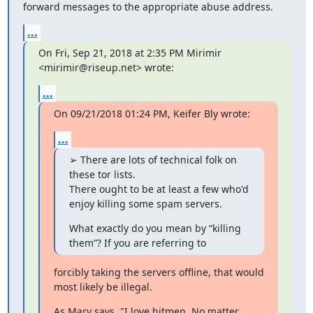
forward messages to the appropriate abuse address.
...
On Fri, Sep 21, 2018 at 2:35 PM Mirimir 
<mirimir@riseup.net> wrote:
...
On 09/21/2018 01:24 PM, Keifer Bly wrote:
...
➢ There are lots of technical folk on 
these tor lists.

There ought to be at least a few who'd 
enjoy killing some spam servers.
What exactly do you mean by “killing 
them”? If you are referring to
forcibly taking the servers offline, that would 
most likely be illegal.
As Marv says, "I love hitmen. No matter 