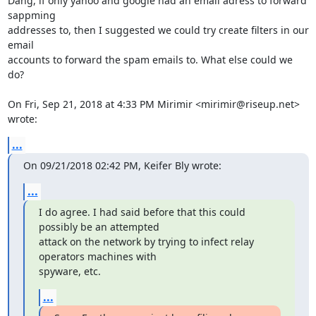
Dang, if only yahoo and google had an email adress to forward 
sappming

addresses to, then I suggested we could try create filters in our 
email

accounts to forward the spam emails to. What else could we 
do?

On Fri, Sep 21, 2018 at 4:33 PM Mirimir <mirimir@riseup.net> 
wrote:
...
On 09/21/2018 02:42 PM, Keifer Bly wrote:
...
I do agree. I had said before that this could 
possibly be an attempted

attack on the network by trying to infect relay 
operators machines with

spyware, etc.
...