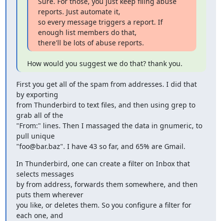
Sure. For those, you just keep filing abuse 
reports. Just automate it,

so every message triggers a report. If 
enough list members do that,

there'll be lots of abuse reports.
How would you suggest we do that? thank you.
First you get all of the spam from addresses. I did that 
by exporting

from Thunderbird to text files, and then using grep to 
grab all of the

"From:" lines. Then I massaged the data in gnumeric, to 
pull unique

"foo@bar.baz". I have 43 so far, and 65% are Gmail.
In Thunderbird, one can create a filter on Inbox that 
selects messages

by from address, forwards them somewhere, and then 
puts them wherever

you like, or deletes them. So you configure a filter for 
each one, and
