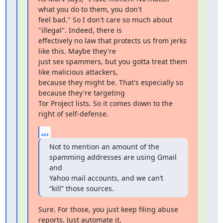
what you do to them, you don't

feel bad." So I don't care so much about 
"illegal". Indeed, there is

effectively no law that protects us from jerks 
like this. Maybe they're

just sex spammers, but you gotta treat them 
like malicious attackers,

because they might be. That's especially so 
because they're targeting

Tor Project lists. So it comes down to the 
right of self-defense.
...
Not to mention an amount of the 
spamming addresses are using Gmail 
and

Yahoo mail accounts, and we can’t 
“kill” those sources.
Sure. For those, you just keep filing abuse 
reports. Just automate it,
