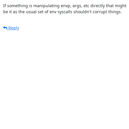
If something is manipulating envp, args, etc directly that might

be it as the usual set of env syscalls shouldn't corrupt things.
Reply