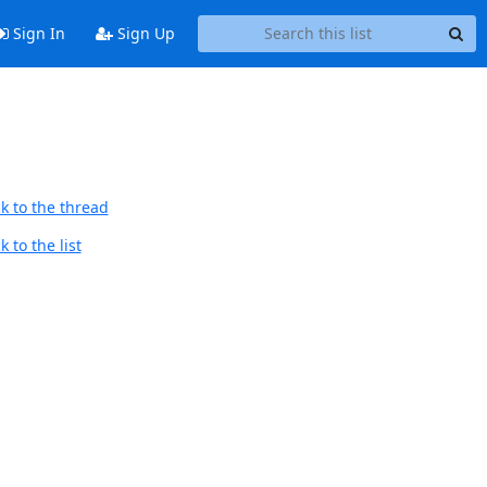
Sign In
Sign Up
k to the thread
 to the list