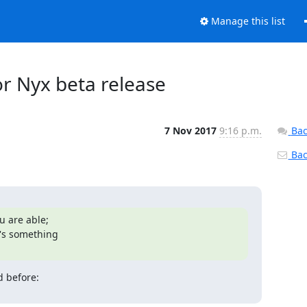
Manage this list
or Nyx beta release
7 Nov 2017
9:16 p.m.
Bac
Back
 are able;

's something
