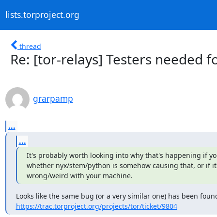
lists.torproject.org
thread
Re: [tor-relays] Testers needed f
grarpamp
...
...
It's probably worth looking into why that's happening if you
whether nyx/stem/python is somehow causing that, or if it
wrong/weird with your machine.
https://trac.torproject.org/projects/tor/ticket/9804