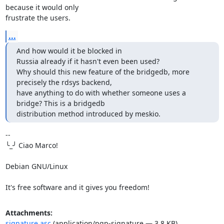
because it would only 

frustrate the users.
...
And how would it be blocked in

Russia already if it hasn't even been used?

Why should this new feature of the bridgedb, more 
precisely the rdsys backend, 

have anything to do with whether someone uses a 
bridge? This is a bridgedb 

distribution method introduced by meskio.
-- 

╰_╯ Ciao Marco!

Debian GNU/Linux

It's free software and it gives you freedom!
Attachments:
signature.asc
(application/pgp-signature — 3.8 KB)