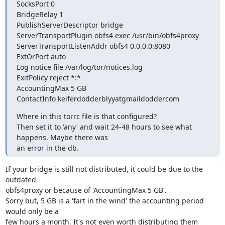
SocksPort 0

BridgeRelay 1

PublishServerDescriptor bridge

ServerTransportPlugin obfs4 exec /usr/bin/obfs4proxy

ServerTransportListenAddr obfs4 0.0.0.0:8080

ExtOrPort auto

Log notice file /var/log/tor/notices.log

ExitPolicy reject *:*

AccountingMax 5 GB

ContactInfo keiferdodderblyyatgmaildoddercom
Where in this torrc file is that configured?

Then set it to 'any' and wait 24-48 hours to see what 
happens. Maybe there was 

an error in the db.
If your bridge is still not distributed, it could be due to the 
outdated 

obfs4proxy or because of 'AccountingMax 5 GB'.

Sorry but, 5 GB is a 'fart in the wind' the accounting period 
would only be a 

few hours a month. It's not even worth distributing them 