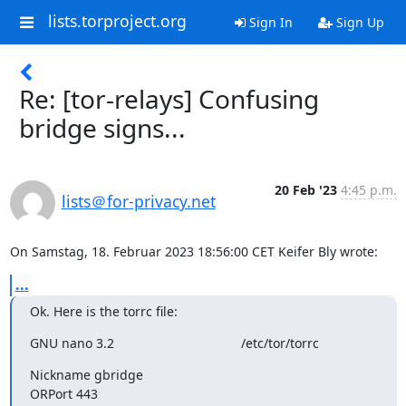
lists.torproject.org
Sign In
Sign Up
Re: [tor-relays] Confusing
bridge signs...
20 Feb '23
4:45 p.m.
lists＠for-privacy.net
On Samstag, 18. Februar 2023 18:56:00 CET Keifer Bly wrote:
...
Ok. Here is the torrc file:
GNU nano 3.2                                   /etc/tor/torrc
Nickname gbridge

ORPort 443
