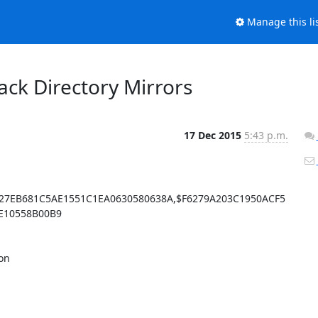
Manage this li
lback Directory Mirrors
17 Dec 2015
5:43 p.m.
27EB681C5AE1551C1EA0630580638A,$F6279A203C1950ACF5
10558B00B9

n 
