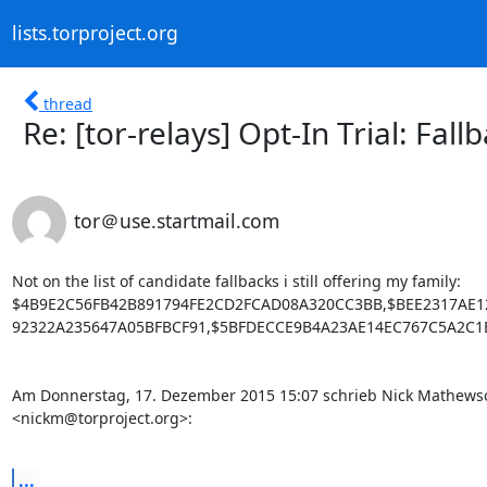
lists.torproject.org
thread
Re: [tor-relays] Opt-In Trial: Fal
tor＠use.startmail.com
Not on the list of candidate fallbacks i still offering my family: 

$4B9E2C56FB42B891794FE2CD2FCAD08A320CC3BB,$BEE2317AE1
92322A235647A05BFBCF91,$5BFDECCE9B4A23AE14EC767C5A2C1E
Am Donnerstag, 17. Dezember 2015 15:07 schrieb Nick Mathewso
<nickm@torproject.org>:

...