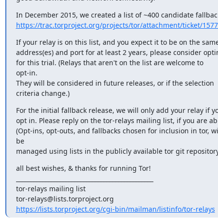
https://trac.torproject.org/projects/tor/attachment/ticket/15775
If your relay is on this list, and you expect it to be on the same
address(es) and port for at least 2 years, please consider optin
for this trial. (Relays that aren't on the list are welcome to 

opt-in.

They will be considered in future releases, or if the selection

criteria change.)
For the initial fallback release, we will only add your relay if yo
opt in. Please reply on the tor-relays mailing list, if you are abl
(Opt-ins, opt-outs, and fallbacks chosen for inclusion in tor, wil
be

managed using lists in the publicly available tor git repository
all best wishes, & thanks for running Tor!

_______________________________________________

tor-relays mailing list

https://lists.torproject.org/cgi-bin/mailman/listinfo/tor-relays