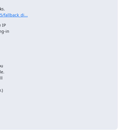
/fallback_di...
 IP

g-in

u

e.

l 

.)