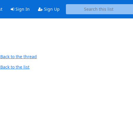
st
Sign In
Sign Up
Back to the thread
Back to the list