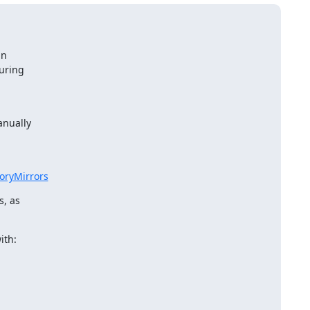
n

uring

.
nually

toryMirrors
, as

ith: