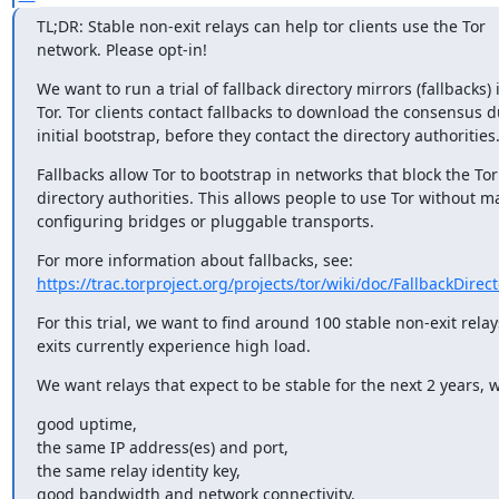
TL;DR: Stable non-exit relays can help tor clients use the Tor

network. Please opt-in!
We want to run a trial of fallback directory mirrors (fallbacks) i
Tor. Tor clients contact fallbacks to download the consensus d
initial bootstrap, before they contact the directory authorities
Fallbacks allow Tor to bootstrap in networks that block the Tor

directory authorities. This allows people to use Tor without ma
configuring bridges or pluggable transports.
https://trac.torproject.org/projects/tor/wiki/doc/FallbackDirec
For this trial, we want to find around 100 stable non-exit relays
exits currently experience high load.
We want relays that expect to be stable for the next 2 years, w
good uptime,

the same IP address(es) and port,

the same relay identity key,

good bandwidth and network connectivity.