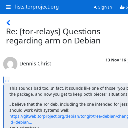
lists.torproject.org
Sign In
S
Re: [tor-relays] Questions
regarding arm on Debian
13 Nov '16
Dennis Christ
...
This sounds bad too. In fact, it sounds like one of those "you b
the package, and now you get to keep both pieces" situations.
I believe that the Tor deb, including the one intended for jessi
https://gitweb.torproject.org/debian/tor.git/tree/debian/chan
id=debian...