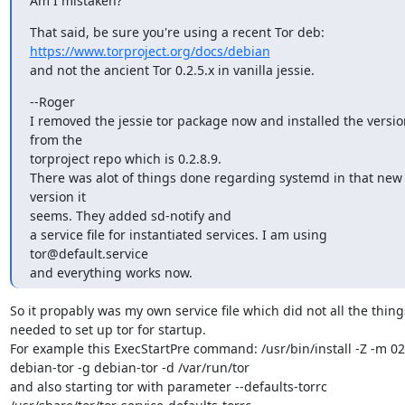
Am I mistaken?
https://www.torproject.org/docs/debian
and not the ancient Tor 0.2.5.x in vanilla jessie.
--Roger

I removed the jessie tor package now and installed the version
from the 

torproject repo which is 0.2.8.9.

There was alot of things done regarding systemd in that new 
version it 

seems. They added sd-notify and

a service file for instantiated services. I am using 
tor@default.service 

and everything works now.
So it propably was my own service file which did not all the things
needed to set up tor for startup.

For example this ExecStartPre command: /usr/bin/install -Z -m 027
debian-tor -g debian-tor -d /var/run/tor

and also starting tor with parameter --defaults-torrc 
