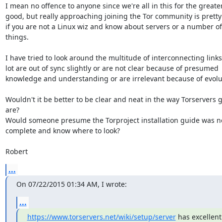
I mean no offence to anyone since we're all in this for the greater
good, but really approaching joining the Tor community is pretty
if you are not a Linux wiz and know about servers or a number of 
things.

I have tried to look around the multitude of interconnecting links 
lot are out of sync slightly or are not clear because of presumed 
knowledge and understanding or are irrelevant because of evolut
Wouldn't it be better to be clear and neat in the way Torservers g
are?

Would someone presume the Torproject installation guide was no
complete and know where to look?

Robert
...
On 07/22/2015 01:34 AM, I wrote:
...
https://www.torservers.net/wiki/setup/server
 has excellent 