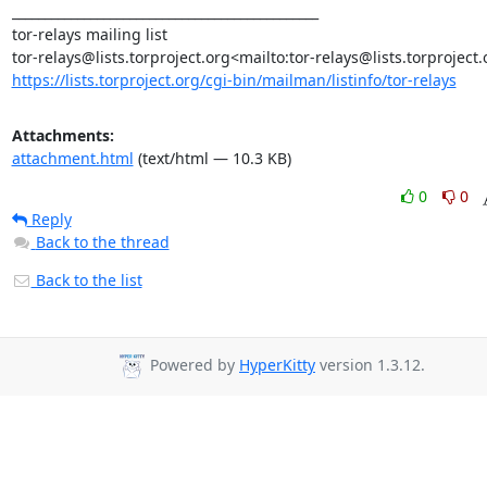
_______________________________________________

tor-relays mailing list

https://lists.torproject.org/cgi-bin/mailman/listinfo/tor-relays
Attachments:
attachment.html
(text/html — 10.3 KB)
0
0
Reply
Back to the thread
Back to the list
Powered by
HyperKitty
version 1.3.12.