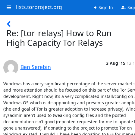
lists.torproject.org
Sign In
Sig
Re: [tor-relays] How to Run
High Capacity Tor Relays
3 Aug '15
12:1
Ben Serebin
Windows has a very significant percentage of the server market s
and more attention should be focused on this part of the Tor Serv
development. Right now, it’s a very complicated install/config on a
Windows OS which is disappointing and prevents greater adopti
(the end goal of Tor is greater adoption to increase privacy). Win
sysadmin aren’t used to tweaking config files and the posted 
documentation isn’t good (repeated requested for me to update 
gone unanswered). If donating to the project to promote Tor on 
Windows existed, I would. I have been donating to EFF for many y