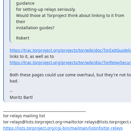
guidance

for setting-up relays seriously.

Would those at Torproject think about linking to it from 
their

installation guides?
Robert
https://trac.torproject.org/projects/tor/wiki/doc/TorExitGuidel
https://trac.torproject.org/projects/tor/wiki/doc/TorRelaySecur
.

Both these pages could use some overhaul, but they're not too
bad.
--

Moritz Bartl
_______________________________________________

tor-relays mailing list

https://lists.torproject.org/cgi-bin/mailman/listinfo/tor-relays