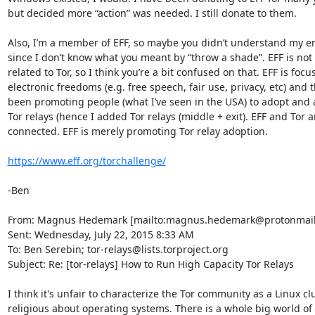
but decided more “action” was needed. I still donate to them.

Also, I’m a member of EFF, so maybe you didn’t understand my em
since I don’t know what you meant by “throw a shade”. EFF is not 
related to Tor, so I think you’re a bit confused on that. EFF is focu
electronic freedoms (e.g. free speech, fair use, privacy, etc) and t
been promoting people (what I’ve seen in the USA) to adopt and 
Tor relays (hence I added Tor relays (middle + exit). EFF and Tor ar
connected. EFF is merely promoting Tor relay adoption.

https://www.eff.org/torchallenge/
-Ben

From: Magnus Hedemark [mailto:magnus.hedemark@protonmail.
Sent: Wednesday, July 22, 2015 8:33 AM

To: Ben Serebin; tor-relays@lists.torproject.org

Subject: Re: [tor-relays] How to Run High Capacity Tor Relays

I think it's unfair to characterize the Tor community as a Linux clu
religious about operating systems. There is a whole big world of 