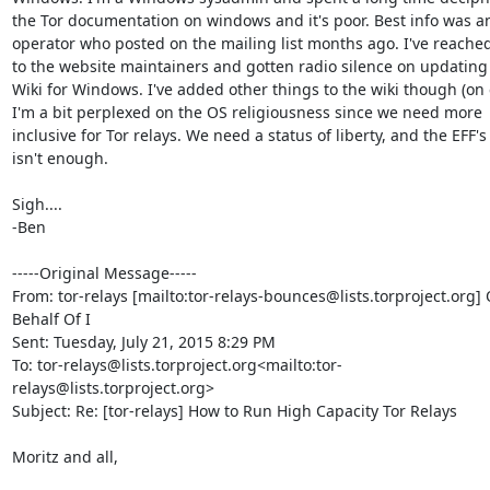
the Tor documentation on windows and it's poor. Best info was an
operator who posted on the mailing list months ago. I've reached
to the website maintainers and gotten radio silence on updating 
Wiki for Windows. I've added other things to the wiki though (on ex
I'm a bit perplexed on the OS religiousness since we need more 
inclusive for Tor relays. We need a status of liberty, and the EFF's
isn't enough.

Sigh....

-Ben

-----Original Message-----

From: tor-relays [mailto:tor-relays-bounces@lists.torproject.org] 
Behalf Of I

Sent: Tuesday, July 21, 2015 8:29 PM

To: tor-relays@lists.torproject.org<mailto:tor-
relays@lists.torproject.org>

Subject: Re: [tor-relays] How to Run High Capacity Tor Relays

Moritz and all,
