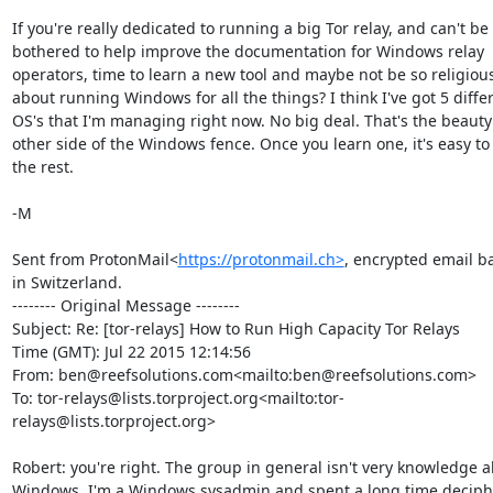
If you're really dedicated to running a big Tor relay, and can't be 
bothered to help improve the documentation for Windows relay 
operators, time to learn a new tool and maybe not be so religious
about running Windows for all the things? I think I've got 5 differ
OS's that I'm managing right now. No big deal. That's the beauty 
other side of the Windows fence. Once you learn one, it's easy to 
the rest.

-M

Sent from ProtonMail<
https://protonmail.ch>
, encrypted email ba
in Switzerland.

-------- Original Message --------

Subject: Re: [tor-relays] How to Run High Capacity Tor Relays

Time (GMT): Jul 22 2015 12:14:56

From: ben@reefsolutions.com<mailto:ben@reefsolutions.com>

To: tor-relays@lists.torproject.org<mailto:tor-
relays@lists.torproject.org>

Robert: you're right. The group in general isn't very knowledge a
Windows. I'm a Windows sysadmin and spent a long time deciphe