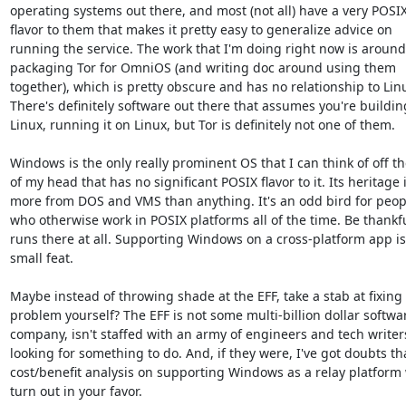
operating systems out there, and most (not all) have a very POSIX
flavor to them that makes it pretty easy to generalize advice on 
running the service. The work that I'm doing right now is around 
packaging Tor for OmniOS (and writing doc around using them 
together), which is pretty obscure and has no relationship to Linu
There's definitely software out there that assumes you're building
Linux, running it on Linux, but Tor is definitely not one of them.

Windows is the only really prominent OS that I can think of off the
of my head that has no significant POSIX flavor to it. Its heritage i
more from DOS and VMS than anything. It's an odd bird for peopl
who otherwise work in POSIX platforms all of the time. Be thankfu
runs there at all. Supporting Windows on a cross-platform app is
small feat.

Maybe instead of throwing shade at the EFF, take a stab at fixing 
problem yourself? The EFF is not some multi-billion dollar softwar
company, isn't staffed with an army of engineers and tech writers
looking for something to do. And, if they were, I've got doubts tha
cost/benefit analysis on supporting Windows as a relay platform 
turn out in your favor.
