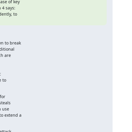
se of key

 4 says:

n to break

itional

h are



 to

or

teals

 use

o extend a

ttack
