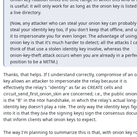
is useful: it will only work for as long as the onion key is listed 
a live directory.
(Now, any attacker who can steal your onion key can probably 
steal your identity key too, if you don't keep that offline, and u
it to impersonate you for even longer. The advantage of using 
onion key is that it's much harder to detect; all the attacks I ca
think of that use a stolen identity key involve, whereas the

onion-key-theft attack occurs when you are already in a perfec
position to be a MITM.)
Thanks, that helps. If I understand correctly, compromise of an o
key allows an attacker to impersonate the relay because it is

effectively the relay's "identity" as far as CREATE cells and

circuit_send_first_onion_skin are concerned; i.e., the public onion 
is the "B" in the ntor handshake, in which the relay's actual long-
identity key doesn't play a role. The only way the identity keys fig
into it is that they (via the signing keys) sign the consensus docu
that inform clients what onion keys to expect.

The way I'm planning to summarize this is that, with onion key ro