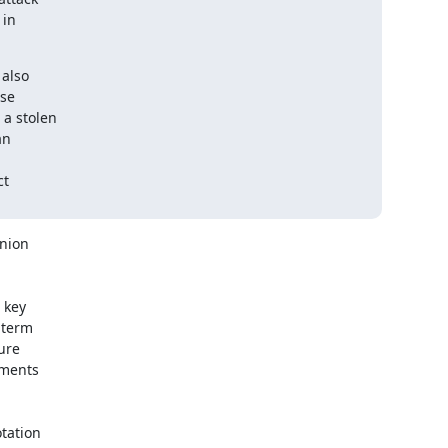
in

also

se

a stolen

n

t

nion

key

term

ure

ments

tation
