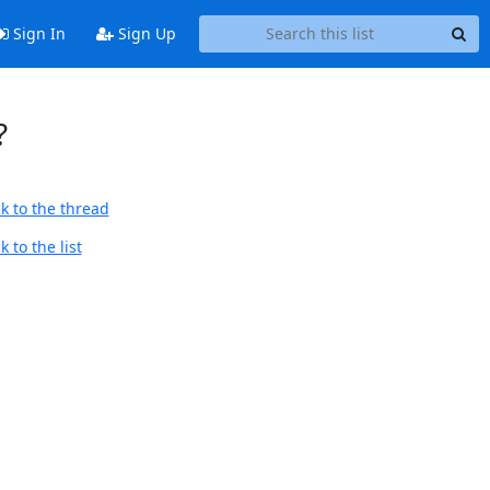
Sign In
Sign Up
?
k to the thread
 to the list