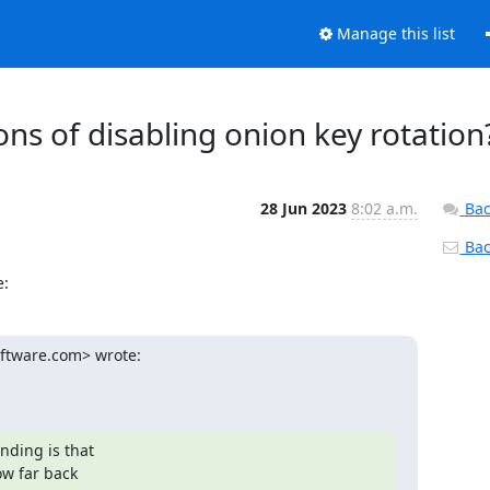
Manage this list
ions of disabling onion key rotation
28 Jun 2023
8:02 a.m.
Bac
Back
e:
ftware.com> wrote:

ding is that

w far back
