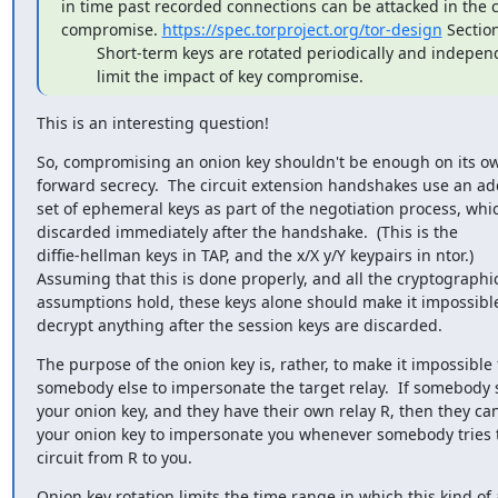
in time past recorded connections can be attacked in the ca
compromise. 
https://spec.torproject.org/tor-design
 Section
        Short-term keys are rotated periodically and independently, to

        limit the impact of key compromise.
This is an interesting question!
So, compromising an onion key shouldn't be enough on its ow
forward secrecy.  The circuit extension handshakes use an add
set of ephemeral keys as part of the negotiation process, whic
discarded immediately after the handshake.  (This is the

diffie-hellman keys in TAP, and the x/X y/Y keypairs in ntor.)

Assuming that this is done properly, and all the cryptographic
assumptions hold, these keys alone should make it impossible
decrypt anything after the session keys are discarded.
The purpose of the onion key is, rather, to make it impossible f
somebody else to impersonate the target relay.  If somebody s
your onion key, and they have their own relay R, then they can
your onion key to impersonate you whenever somebody tries t
circuit from R to you.
Onion key rotation limits the time range in which this kind of a