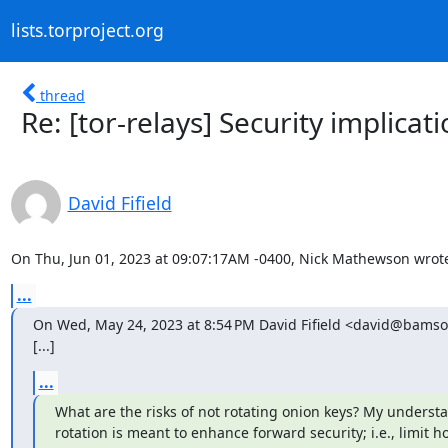
lists.torproject.org
thread
Re: [tor-relays] Security implicat
David Fifield
On Thu, Jun 01, 2023 at 09:07:17AM -0400, Nick Mathewson wrot
...
On Wed, May 24, 2023 at 8:54 PM David Fifield <david@bamso
[...]
...
What are the risks of not rotating onion keys? My understan
rotation is meant to enhance forward security; i.e., limit ho