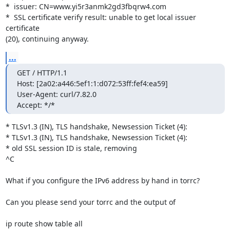
*  issuer: CN=www.yi5r3anmk2gd3fbqrw4.com

*  SSL certificate verify result: unable to get local issuer 
certificate 

(20), continuing anyway.
...
GET / HTTP/1.1

Host: [2a02:a446:5ef1:1:d072:53ff:fef4:ea59]

User-Agent: curl/7.82.0

Accept: */*
* TLSv1.3 (IN), TLS handshake, Newsession Ticket (4):

* TLSv1.3 (IN), TLS handshake, Newsession Ticket (4):

* old SSL session ID is stale, removing

^C

What if you configure the IPv6 address by hand in torrc?

Can you please send your torrc and the output of

ip route show table all
