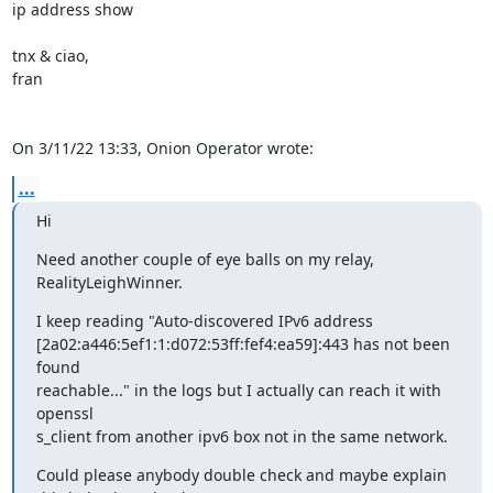
ip address show

tnx & ciao,

fran

On 3/11/22 13:33, Onion Operator wrote:
...
Hi
Need another couple of eye balls on my relay, 
RealityLeighWinner.
I keep reading "Auto-discovered IPv6 address 

[2a02:a446:5ef1:1:d072:53ff:fef4:ea59]:443 has not been 
found 

reachable..." in the logs but I actually can reach it with 
openssl 

s_client from another ipv6 box not in the same network.
Could please anybody double check and maybe explain 