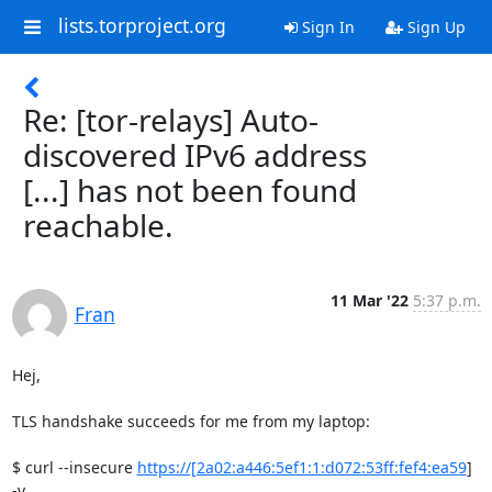
lists.torproject.org
Sign In
Sign Up
Re: [tor-relays] Auto-
discovered IPv6 address
[...] has not been found
reachable.
11 Mar '22
5:37 p.m.
Fran
Hej,

TLS handshake succeeds for me from my laptop:

$ curl --insecure 
https://[2a02:a446:5ef1:1:d072:53ff:fef4:ea59
] 
-v
