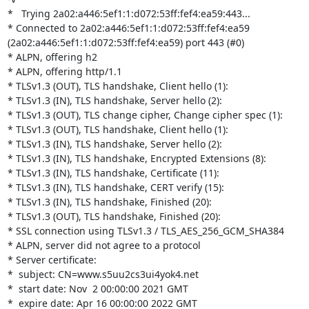
*   Trying 2a02:a446:5ef1:1:d072:53ff:fef4:ea59:443...

* Connected to 2a02:a446:5ef1:1:d072:53ff:fef4:ea59 

(2a02:a446:5ef1:1:d072:53ff:fef4:ea59) port 443 (#0)

* ALPN, offering h2

* ALPN, offering http/1.1

* TLSv1.3 (OUT), TLS handshake, Client hello (1):

* TLSv1.3 (IN), TLS handshake, Server hello (2):

* TLSv1.3 (OUT), TLS change cipher, Change cipher spec (1):

* TLSv1.3 (OUT), TLS handshake, Client hello (1):

* TLSv1.3 (IN), TLS handshake, Server hello (2):

* TLSv1.3 (IN), TLS handshake, Encrypted Extensions (8):

* TLSv1.3 (IN), TLS handshake, Certificate (11):

* TLSv1.3 (IN), TLS handshake, CERT verify (15):

* TLSv1.3 (IN), TLS handshake, Finished (20):

* TLSv1.3 (OUT), TLS handshake, Finished (20):

* SSL connection using TLSv1.3 / TLS_AES_256_GCM_SHA384

* ALPN, server did not agree to a protocol

* Server certificate:

*  subject: CN=www.s5uu2cs3ui4yok4.net

*  start date: Nov  2 00:00:00 2021 GMT

*  expire date: Apr 16 00:00:00 2022 GMT
