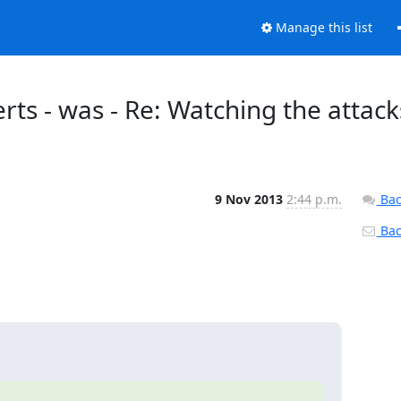
Manage this list
erts - was - Re: Watching the attack
9 Nov 2013
2:44 p.m.
Bac
Back