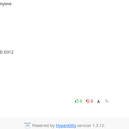
nyone

0
0
Powered by
HyperKitty
version 1.3.12.