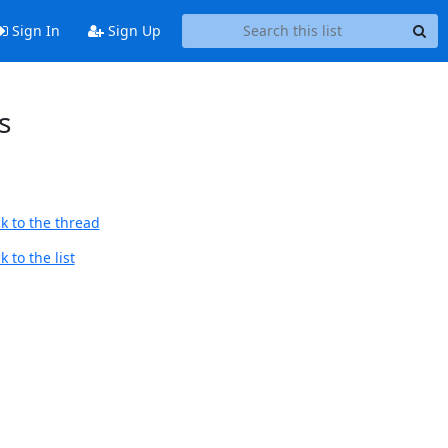
Sign In
Sign Up
s
k to the thread
 to the list