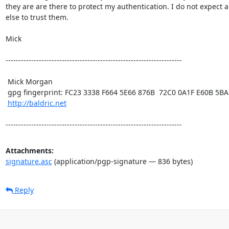
they are are there to protect my authentication. I do not expect a
else to trust them. 

Mick

---------------------------------------------------------------------

 Mick Morgan

 gpg fingerprint: FC23 3338 F664 5E66 876B  72C0 0A1F E60B 5BAD D312

http://baldric.net
---------------------------------------------------------------------
Attachments:
signature.asc
(application/pgp-signature — 836 bytes)
Reply