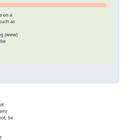
 on a

such as

ng (www)

be

t

am/

ot, be


