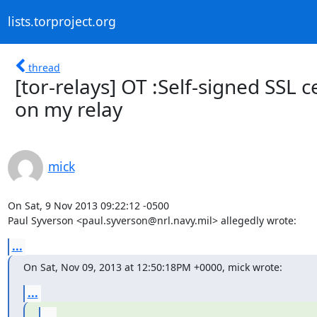
lists.torproject.org
thread
[tor-relays] OT :Self-signed SSL c
on my relay
mick
On Sat, 9 Nov 2013 09:22:12 -0500

Paul Syverson <paul.syverson@nrl.navy.mil> allegedly wrote:
...
On Sat, Nov 09, 2013 at 12:50:18PM +0000, mick wrote:
...
...