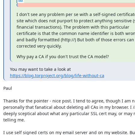
I don't see any problem per se with a self-signed certificate
site which does not purport to protect anything sensitive (
financial transactions). The problem with this particular

certificate is that the common name identifier is both wro
and badly formattted (http://) But both of those errors can 
corrected very quickly.
Why pay a CA if you don't trust the CA model?
https://blog.torproject.org/blog/life-without-ca
Paul

Thanks for the pointer - nice post. I tend to agree, though I am no
personally that fanatical about deleting all CAs in my browser. I /
deeply sceptical about what any particular SSL cert may, or may n
telling me.

I use self signed certs on my email server and on my website. But