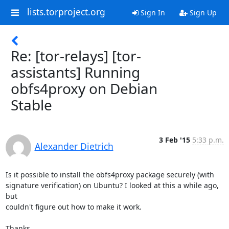
lists.torproject.org
Sign In
Sign Up
Re: [tor-relays] [tor-
assistants] Running
obfs4proxy on Debian
Stable
3 Feb '15
5:33 p.m.
Alexander Dietrich
Is it possible to install the obfs4proxy package securely (with 

signature verification) on Ubuntu? I looked at this a while ago, 
but 

couldn't figure out how to make it work.

Thanks,
