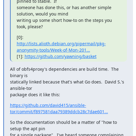
pinned to stable.  If

someone has done this, or has another simple 
solution, would you mind

writing up some short how-to on the steps you 
took, please?
http://lists.alioth.debian.org/pipermail/pkg-
anonymity-tools/Week-of-Mon-201...
[1]: 
https://github.com/yawning/basket
All of obfs4proxy's dependencies are build time.  The 
binary is

statically linked because that's what Go does.  David S.'s 
ansible-tor

package does it like this:
https://github.com/david415/ansible-
tor/commit/f897581daa79389ddcb28c7dae601...
So the documentation should be a matter of "how to 
setup the apt pin

for a single package".  I've heard someone complaining 