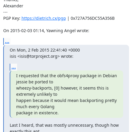
Alexander

---

PGP Key: 
https://dietrich.cx/pgp
 | 0x727A756DC55A356B

On 2015-02-03 01:14, Yawning Angel wrote:
...
On Mon, 2 Feb 2015 22:41:40 +0000

isis <isis@torproject.org> wrote:
...
I requested that the obfs4proxy package in Debian 
jessie be ported to

wheezy-backports, [0] however, it seems this is 
extremely unlikely to

happen because it would mean backporting pretty 
much every Golang

package in existence.
Last I heard, that was mostly unnecessary, though how 
exactly this apt
