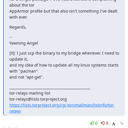
about the tor

AppArmor profile but that also isn't something I've dealt 
with ever.
Regards,
--

Yawning Angel
[0]: I just scp the binary to my bridge whenever I need to 
update it,

and my idea of how to update all my linux systems starts 
with "pacman"

and not "apt-get".
_______________________________________________

tor-relays mailing list

https://lists.torproject.org/cgi-bin/mailman/listinfo/tor-
relays
0
0