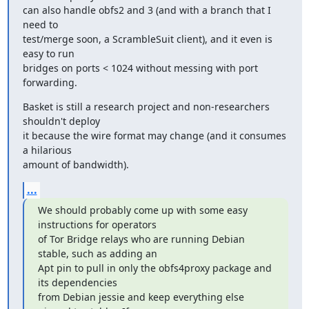
can also handle obfs2 and 3 (and with a branch that I 
need to

test/merge soon, a ScrambleSuit client), and it even is 
easy to run

bridges on ports < 1024 without messing with port 
forwarding.
Basket is still a research project and non-researchers 
shouldn't deploy

it because the wire format may change (and it consumes 
a hilarious

amount of bandwidth).
...
We should probably come up with some easy 
instructions for operators

of Tor Bridge relays who are running Debian 
stable, such as adding an

Apt pin to pull in only the obfs4proxy package and 
its dependencies

from Debian jessie and keep everything else 