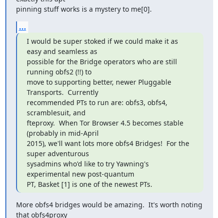
pinning stuff works is a mystery to me[0].
...
I would be super stoked if we could make it as 
easy and seamless as

possible for the Bridge operators who are still 
running obfs2 (!!) to

move to supporting better, newer Pluggable 
Transports.  Currently

recommended PTs to run are: obfs3, obfs4, 
scramblesuit, and

fteproxy.  When Tor Browser 4.5 becomes stable 
(probably in mid-April

2015), we'll want lots more obfs4 Bridges!  For the 
super adventurous

sysadmins who'd like to try Yawning's 
experimental new post-quantum

PT, Basket [1] is one of the newest PTs.
More obfs4 bridges would be amazing.  It's worth noting 
that obfs4proxy
