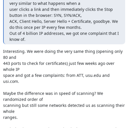
very similar to what happens when a

user clicks a link and then immediately clicks the Stop 
button in the browser: SYN, SYN/ACK,

ACK, Client Hello, Server Hello + Certificate, goodbye. We 
do this once per IP every few months.

Out of 4 billion IP addresses, we got one complaint that I 
know of.
Interesting. We were doing the very same thing (opening only 
80 and

443 ports to check for certificates) just few weeks ago over 
whole IP

space and got a few complaints: from ATT, usu.edu and 
usi.com.

Maybe the difference was in speed of scanning? We 
randomized order of

scanning but still some networks detected us as scanning their 
whole

ranges.
