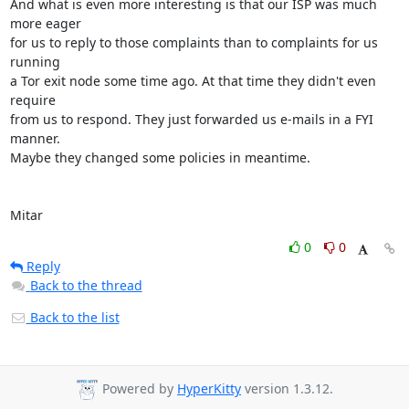
And what is even more interesting is that our ISP was much 
more eager

for us to reply to those complaints than to complaints for us 
running

a Tor exit node some time ago. At that time they didn't even 
require

from us to respond. They just forwarded us e-mails in a FYI 
manner.

Maybe they changed some policies in meantime.

Mitar
0
0
Reply
Back to the thread
Back to the list
Powered by
HyperKitty
version 1.3.12.