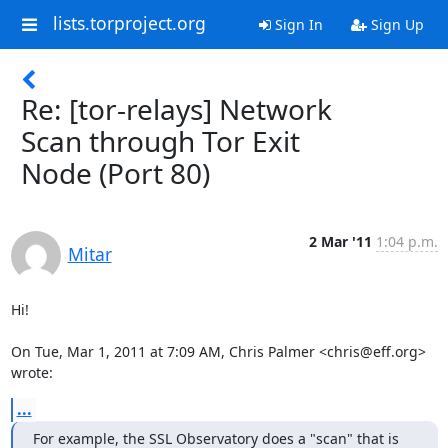
lists.torproject.org
Sign In
Sign Up
Re: [tor-relays] Network
Scan through Tor Exit
Node (Port 80)
2 Mar '11
1:04 p.m.
Mitar
Hi!

On Tue, Mar 1, 2011 at 7:09 AM, Chris Palmer <chris@eff.org> 
wrote:
...
For example, the SSL Observatory does a "scan" that is 