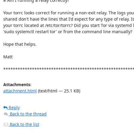
# Am I running a relay correctly?

Your torrc looks correct for running a non-exit relay. The logs you

shared don't have the lines that I'd expect for any type of relay. Is
your torrc located at /etc/tor/torrc? Did you start Tor via systemd l
'sudo systemctl restart tor' or from the command line manually?

Hope that helps.

Matt

******************************************************
Attachments:
attachment.html
(text/html — 25.1 KB)
Reply
Back to the thread
Back to the list