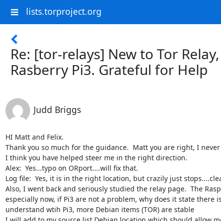
lists.torproject.org
Re: [tor-relays] New to Tor Relay,
Rasberry Pi3. Grateful for Help
Judd Briggs
HI Matt and Felix.

Thank you so much for the guidance.  Matt you are right, I never 
I think you have helped steer me in the right direction.

Alex:  Yes...typo on ORport....will fix that.

Log file:  Yes, it is in the right location, but crazily just stops....cle
Also, I went back and seriously studied the relay page.  The RaspP
especially now, if Pi3 are not a problem, why does it state there is
understand wtih Pi3, more Debian items (TOR) are stable

I will add to my source list Debian location which should allow me