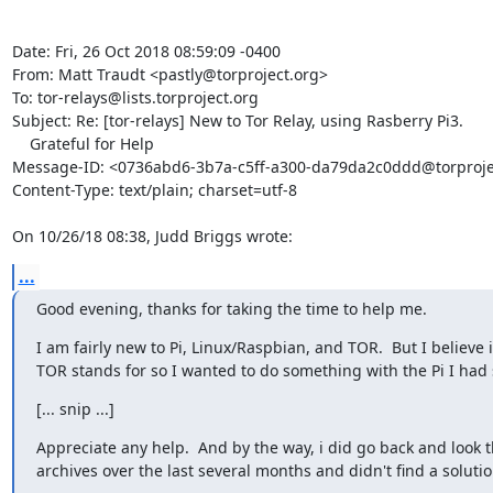
Date: Fri, 26 Oct 2018 08:59:09 -0400

From: Matt Traudt <pastly@torproject.org>

To: tor-relays@lists.torproject.org

Subject: Re: [tor-relays] New to Tor Relay, using Rasberry Pi3.

    Grateful for Help

Message-ID: <0736abd6-3b7a-c5ff-a300-da79da2c0ddd@torprojec
Content-Type: text/plain; charset=utf-8

On 10/26/18 08:38, Judd Briggs wrote:
...
Good evening, thanks for taking the time to help me.
I am fairly new to Pi, Linux/Raspbian, and TOR.  But I believe 
TOR stands for so I wanted to do something with the Pi I had 
[... snip ...]
Appreciate any help.  And by the way, i did go back and look t
archives over the last several months and didn't find a solutio