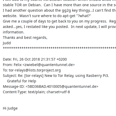
stable TOR on Debian.  Can I have more than one source in the so
I had another question about the gg2g key thingy...I can't find the
website.  Wasn't sure where to do apt-get "?what?"

Give me a couple of days to get back to you on my progress.  Reg
asked...yes, I restated like you posted.  In next update, I will pr
information.

Thanks and best regards,

Judd

*******************************************************
Date: Fri, 26 Oct 2018 21:31:57 +0200

From: Felix <zwiebel@quantentunnel.de>

To: tor-relays@lists.torproject.org

Subject: Re: [tor-relays] New to Tor Relay, using Rasberry Pi3.

    Grateful for Help

Message-ID: <5BD36BAD.4010005@quantentunnel.de>

Content-Type: text/plain; charset=utf-8

Hi Judge
