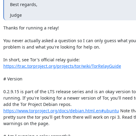
Best regards,
Judge
Thanks for running a relay!

You never actually asked a question so I can only guess what you'
problem is and what you're looking for help on.

https://trac.torproject.org/projects/tor/wiki/TorRelayGuide
# Version

0.2.9.15 is part of the LTS release series and is an okay version to
running. If you're looking for a newer version of Tor, you'll need to
https://www.torproject.org/docs/debian.html.en#ubuntu
 Note tha
pretty sure the tor you'll get from there will work on rpi 3. Read t
warnings on the page.
