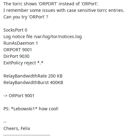
The torrc shows 'ORPORT' instead of 'ORPort'.

I remember some issues with case sensitive torrc entries.

Can you try 'ORPort' ?

SocksPort 0

Log notice file /var/log/tor/notices.log

RunAsDaemon 1

ORPORT 9001

DirPort 9030

ExitPolicy reject *.*

RelayBandwidthRate 200 KB

RelayBandwidthBurst 400KB

-> ORPort 9001

PS: *Lebowski1* how cool!

-- 

Cheers, Felix

------------------------------
