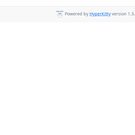
Powered by
HyperKitty
version 1.3.