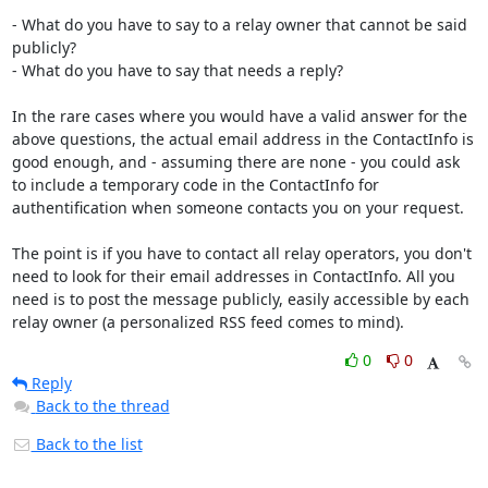
- What do you have to say to a relay owner that cannot be said 
publicly?

- What do you have to say that needs a reply?

In the rare cases where you would have a valid answer for the 
above questions, the actual email address in the ContactInfo is 
good enough, and - assuming there are none - you could ask 
to include a temporary code in the ContactInfo for 
authentification when someone contacts you on your request.

The point is if you have to contact all relay operators, you don't 
need to look for their email addresses in ContactInfo. All you 
need is to post the message publicly, easily accessible by each 
relay owner (a personalized RSS feed comes to mind).
0
0
Reply
Back to the thread
Back to the list