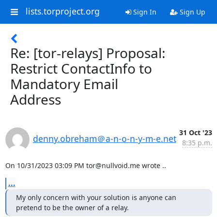
lists.torproject.org
Sign In
Sign Up
Re: [tor-relays] Proposal:
Restrict ContactInfo to
Mandatory Email
Address
31 Oct '23
denny.obreham＠a-n-o-n-y-m-e.net
8:35 p.m.
On 10/31/2023 03:09 PM tor@nullvoid.me wrote ..
...
My only concern with your solution is anyone can 
pretend to be the owner of a relay.