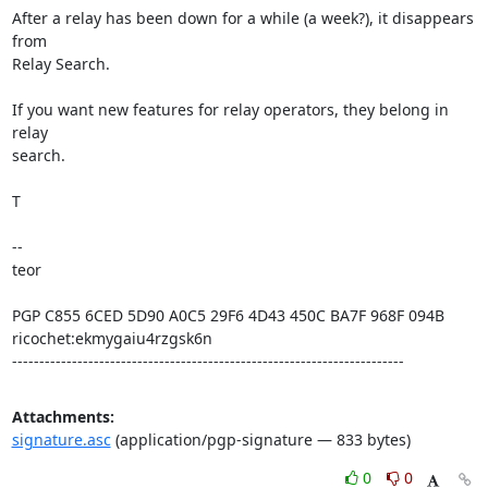
After a relay has been down for a while (a week?), it disappears 
from

Relay Search.

If you want new features for relay operators, they belong in 
relay

search.

T

--

teor

PGP C855 6CED 5D90 A0C5 29F6 4D43 450C BA7F 968F 094B

ricochet:ekmygaiu4rzgsk6n

------------------------------------------------------------------------
Attachments:
signature.asc
(application/pgp-signature — 833 bytes)
0
0