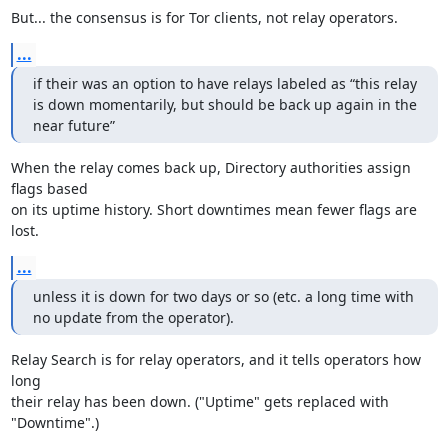
But... the consensus is for Tor clients, not relay operators.
...
if their was an option to have relays labeled as “this relay 
is down momentarily, but should be back up again in the 
near future”
When the relay comes back up, Directory authorities assign 
flags based

on its uptime history. Short downtimes mean fewer flags are 
lost.
...
unless it is down for two days or so (etc. a long time with 
no update from the operator).
Relay Search is for relay operators, and it tells operators how 
long

their relay has been down. ("Uptime" gets replaced with 
"Downtime".)
