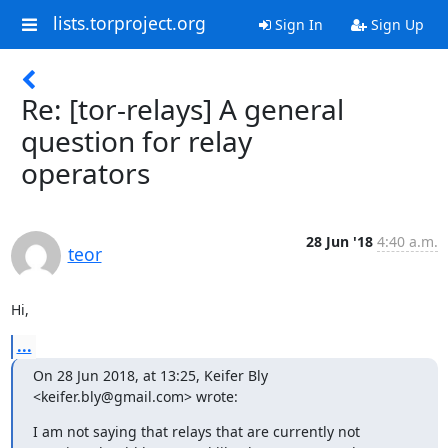
lists.torproject.org
Sign In
Sign Up
Re: [tor-relays] A general
question for relay
operators
28 Jun '18
4:40 a.m.
teor
Hi,
...
On 28 Jun 2018, at 13:25, Keifer Bly 
<keifer.bly@gmail.com> wrote:
I am not saying that relays that are currently not 