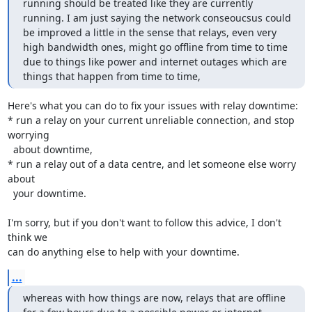
running should be treated like they are currently 
running. I am just saying the network conseoucsus could 
be improved a little in the sense that relays, even very 
high bandwidth ones, might go offline from time to time 
due to things like power and internet outages which are 
things that happen from time to time,
Here's what you can do to fix your issues with relay downtime:

* run a relay on your current unreliable connection, and stop 
worrying

  about downtime,

* run a relay out of a data centre, and let someone else worry 
about

  your downtime.

I'm sorry, but if you don't want to follow this advice, I don't 
think we

can do anything else to help with your downtime.
...
whereas with how things are now, relays that are offline 