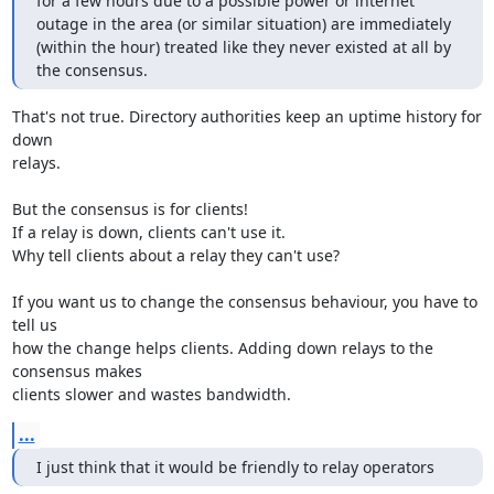
for a few hours due to a possible power or internet 
outage in the area (or similar situation) are immediately 
(within the hour) treated like they never existed at all by 
the consensus.
That's not true. Directory authorities keep an uptime history for 
down

relays.

But the consensus is for clients!

If a relay is down, clients can't use it.

Why tell clients about a relay they can't use?

If you want us to change the consensus behaviour, you have to 
tell us

how the change helps clients. Adding down relays to the 
consensus makes

clients slower and wastes bandwidth.
...
I just think that it would be friendly to relay operators