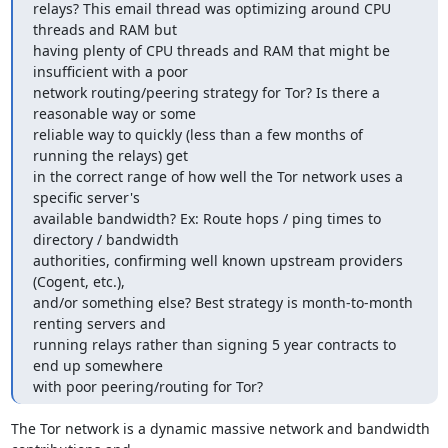
relays? This email thread was optimizing around CPU 
threads and RAM but

having plenty of CPU threads and RAM that might be 
insufficient with a poor

network routing/peering strategy for Tor? Is there a 
reasonable way or some

reliable way to quickly (less than a few months of 
running the relays) get

in the correct range of how well the Tor network uses a 
specific server's

available bandwidth? Ex: Route hops / ping times to 
directory / bandwidth

authorities, confirming well known upstream providers 
(Cogent, etc.),

and/or something else? Best strategy is month-to-month 
renting servers and

running relays rather than signing 5 year contracts to 
end up somewhere

with poor peering/routing for Tor?
The Tor network is a dynamic massive network and bandwidth 