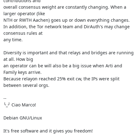
contributions and 

overall consensus weight are constantly changing. When a 
larger operator (like 

NTH or RWTH Aachen) goes up or down everything changes.

In addition, the Tor network team and DirAuth's may change 
consensus rules at 

any time.

Diversity is important and that relays and bridges are running 
at all. How big 

an operator can be will also be a big issue when Arti and 
Family keys arrive.

Because relayon reached 25% exit cw, the IPs were split 
between several orgs.

-- 

╰_╯ Ciao Marco!

Debian GNU/Linux

It's free software and it gives you freedom!