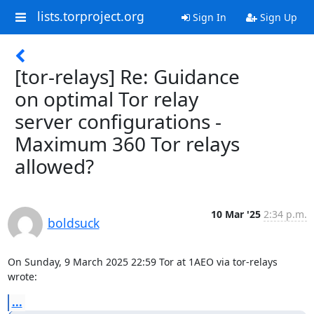
lists.torproject.org
Sign In
Sign Up
[tor-relays] Re: Guidance
on optimal Tor relay
server configurations -
Maximum 360 Tor relays
allowed?
10 Mar '25
2:34 p.m.
boldsuck
On Sunday, 9 March 2025 22:59 Tor at 1AEO via tor-relays 
wrote:
...