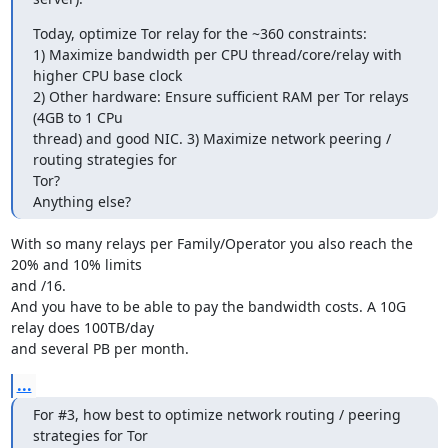
Today, optimize Tor relay for the ~360 constraints:

1) Maximize bandwidth per CPU thread/core/relay with 
higher CPU base clock

2) Other hardware: Ensure sufficient RAM per Tor relays 
(4GB to 1 CPu

thread) and good NIC. 3) Maximize network peering / 
routing strategies for

Tor?

Anything else?
With so many relays per Family/Operator you also reach the 
20% and 10% limits 

and /16.

And you have to be able to pay the bandwidth costs. A 10G 
relay does 100TB/day 

and several PB per month.
...
For #3, how best to optimize network routing / peering 
strategies for Tor
