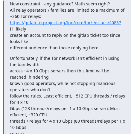
New constraint - any guidance? Math seem right?

All relay operators / families are limited to a maximum of 
https://gitlab.torproject.org/tpo/core/tor/-/issues/40837
I'll likely

create an account to reply on the gitlab ticket too since 
looks like

different audience than those replying here.
Unfortunately, if the Tor network isn't efficient in using 
the bandwidth

across ~4 x 10 Gbps servers then this limit will be 
reached, hindering

known good operators, while not stopping malicious 
operators who don't

follow the rules. Least efficient, ~512 CPU threads / relays 
for 4 x 10

Gbps (128 threads/relays per 1 x 10 Gbps server). Most 
efficient, ~320 CPU

threads / relays for 4 x 10 Gbps (80 threads/relays per 1 x 
10 Gbps

server).