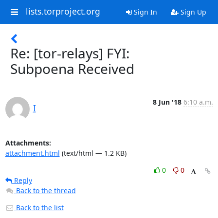
lists.torproject.org
Sign In
Sign Up
Re: [tor-relays] FYI:
Subpoena Received
8 Jun '18
6:10 a.m.
I
Attachments:
attachment.html
(text/html — 1.2 KB)
0
0
Reply
Back to the thread
Back to the list