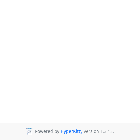
Powered by
HyperKitty
version 1.3.12.