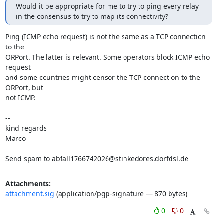
Would it be appropriate for me to try to ping every relay

in the consensus to try to map its connectivity?
Ping (ICMP echo request) is not the same as a TCP connection 
to the

ORPort. The latter is relevant. Some operators block ICMP echo 
request

and some countries might censor the TCP connection to the 
ORPort, but

not ICMP.

-- 

kind regards

Marco

Send spam to abfall1766742026@stinkedores.dorfdsl.de
Attachments:
attachment.sig
(application/pgp-signature — 870 bytes)
0
0