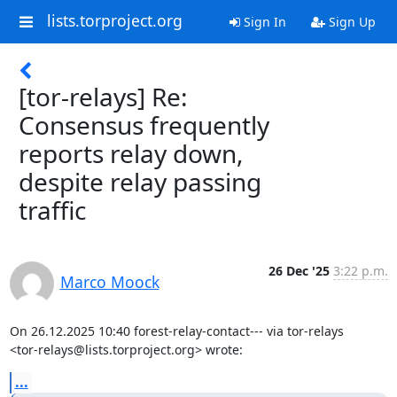
lists.torproject.org
Sign In
Sign Up
[tor-relays] Re:
Consensus frequently
reports relay down,
despite relay passing
traffic
26 Dec '25
3:22 p.m.
Marco Moock
On 26.12.2025 10:40 forest-relay-contact--- via tor-relays

<tor-relays@lists.torproject.org> wrote:
...