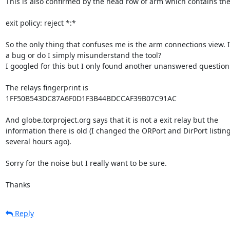
This is also confirmed by the head row of arm which contains the 
exit policy: reject *:*

So the only thing that confuses me is the arm connections view. Is
a bug or do I simply misunderstand the tool?

I googled for this but I only found another unanswered question.
The relays fingerprint is

1FF50B543DC87A6F0D1F3B44BDCCAF39B07C91AC

And globe.torproject.org says that it is not a exit relay but the

information there is old (I changed the ORPort and DirPort listing
several hours ago).

Sorry for the noise but I really want to be sure.

Thanks
Reply