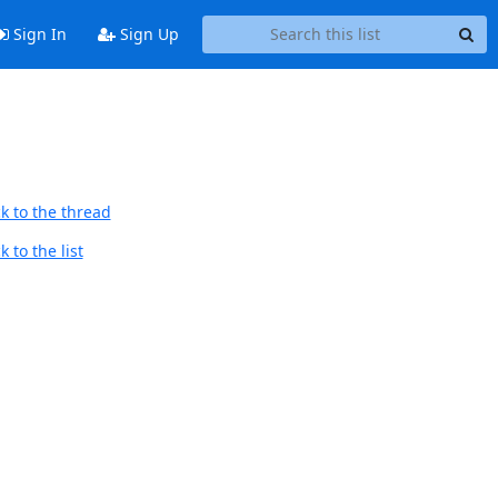
Sign In
Sign Up
k to the thread
 to the list