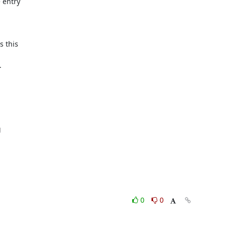
entry

 this





0
0