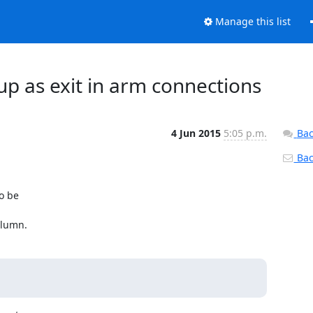
Manage this list
 up as exit in arm connections
4 Jun 2015
5:05 p.m.
Bac
Back
o be

olumn.