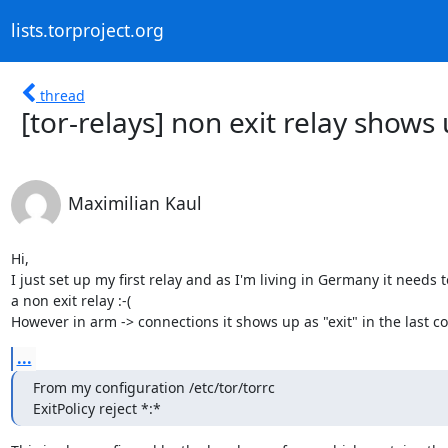
lists.torproject.org
thread
[tor-relays] non exit relay shows
Maximilian Kaul
Hi,

I just set up my first relay and as I'm living in Germany it needs t
a non exit relay :-(

However in arm -> connections it shows up as "exit" in the last c
...
From my configuration /etc/tor/torrc

ExitPolicy reject *:*