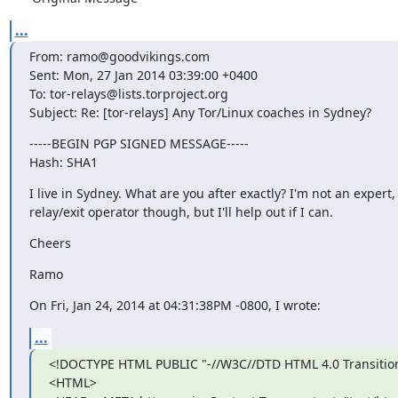
...
From: ramo@goodvikings.com

Sent: Mon, 27 Jan 2014 03:39:00 +0400

To: tor-relays@lists.torproject.org

Subject: Re: [tor-relays] Any Tor/Linux coaches in Sydney?
-----BEGIN PGP SIGNED MESSAGE-----

Hash: SHA1
I live in Sydney. What are you after exactly? I'm not an expert, j
relay/exit operator though, but I'll help out if I can.
Cheers
Ramo
On Fri, Jan 24, 2014 at 04:31:38PM -0800, I wrote:
...
<!DOCTYPE HTML PUBLIC "-//W3C//DTD HTML 4.0 Transition
<HTML>
