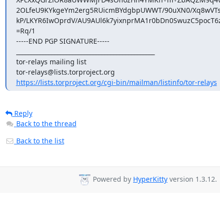
2OLfeU9KYkgeYm2erg5RUicmBYdgbpUWWT/90uXN0/Xq8wVTsi
kP/LKYR6IwOprdV/AU9AUl6k7yixnprMA1r0bDn0SwuzC5pocT6
=Rq/1

-----END PGP SIGNATURE-----

_______________________________________________

tor-relays mailing list

https://lists.torproject.org/cgi-bin/mailman/listinfo/tor-relays
Reply
Back to the thread
Back to the list
Powered by
HyperKitty
version 1.3.12.