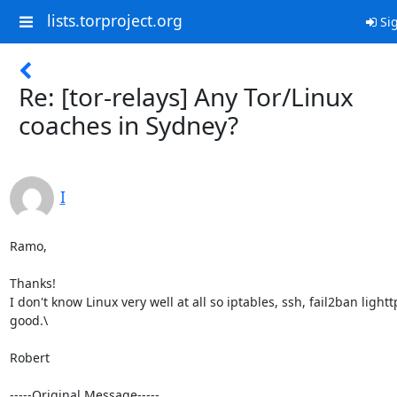
lists.torproject.org
Sig
Re: [tor-relays] Any Tor/Linux
coaches in Sydney?
I
Ramo,

Thanks!

I don't know Linux very well at all so iptables, ssh, fail2ban light
good.\

Robert

-----Original Message-----