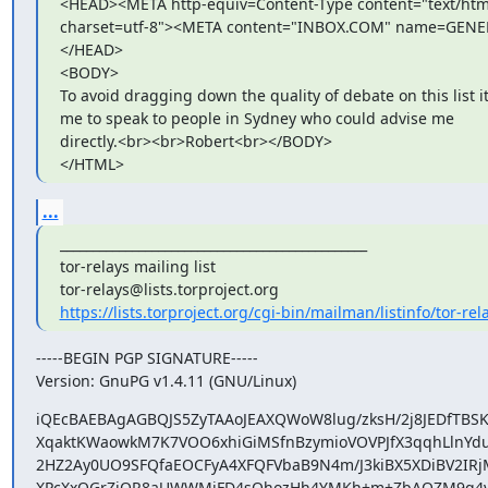
<HEAD><META http-equiv=Content-Type content="text/html
charset=utf-8"><META content="INBOX.COM" name=GEN
</HEAD>

<BODY>

To avoid dragging down the quality of debate on this list i
me to speak to people in Sydney who could advise me

directly.<br><br>Robert<br></BODY>

</HTML>
...
_______________________________________________

tor-relays mailing list

https://lists.torproject.org/cgi-bin/mailman/listinfo/tor-rel
-----BEGIN PGP SIGNATURE-----

Version: GnuPG v1.4.11 (GNU/Linux)
iQEcBAEBAgAGBQJS5ZyTAAoJEAXQWoW8lug/zksH/2j8JEDfTBSKC
XqaktKWaowkM7K7VOO6xhiGiMSfnBzymioVOVPJfX3qqhLlnYdu
2HZ2Ay0UO9SFQfaEOCFyA4XFQFVbaB9N4m/J3kiBX5XDiBV2IRjM
XPcXxQGrZiOR8aUWWMjFD4sOhozHh4YMKh+m+ZbAQZM9q4vEzi