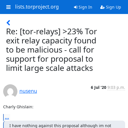
lists.torproject.org
Sign In
Sign Up
Re: [tor-relays] >23% Tor
exit relay capacity found
to be malicious - call for
support for proposal to
limit large scale attacks
6 Jul '20
9:03 p.m.
nusenu
Charly Ghislain:
...
I have nothing against this proposal although im not 