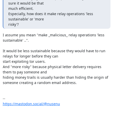
sure it would be that

much efficient.

Especially, how does it make relay operations 'less 
sustainable' or 'more

risky'?
I assume you mean "make _malicious_ relay operations 'less 
sustainable' ..".

It would be less sustainable because they would have to run 
relays for longer before they can

start exploiting tor users.

And "more risky" because physical letter delivery requires 
them to pay someone and 

hiding money trails is usually harder than hiding the origin of 
someone creating a random email address.

https://mastodon.social/@nusenu