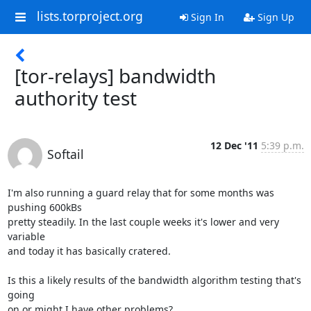
lists.torproject.org
Sign In
Sign Up
[tor-relays] bandwidth
authority test
12 Dec '11
5:39 p.m.
Softail
I'm also running a guard relay that for some months was 
pushing 600kBs

pretty steadily. In the last couple weeks it's lower and very 
variable

and today it has basically cratered.

Is this a likely results of the bandwidth algorithm testing that's 
going

on or might I have other problems?
