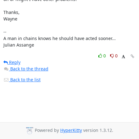
Thanks,

Wayne

-- 

A man in chains knows he should have acted sooner...

Julian Assange
0
0
Reply
Back to the thread
Back to the list
Powered by
HyperKitty
version 1.3.12.