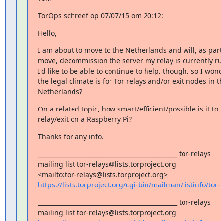
TorOps schreef op 07/07/15 om 20:12:
Hello,
I am about to move to the Netherlands and will, as part 
move, decommission the server my relay is currently ru
I'd like to be able to continue to help, though, so I won
the legal climate is for Tor relays and/or exit nodes in th
Netherlands?
On a related topic, how smart/efficient/possible is it to r
relay/exit on a Raspberry Pi?
Thanks for any info.
_______________________________________________ tor-relays

mailing list tor-relays@lists.torproject.org 

https://lists.torproject.org/cgi-bin/mailman/listinfo/tor-
_______________________________________________ tor-relays
