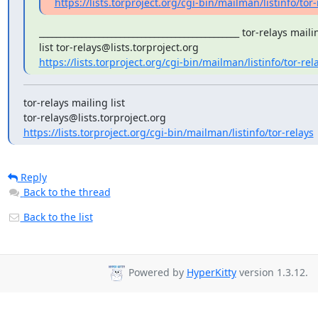
https://lists.torproject.org/cgi-bin/mailman/listinfo/tor-
_______________________________________________ tor-relays mailin
https://lists.torproject.org/cgi-bin/mailman/listinfo/tor-rel
tor-relays mailing list

https://lists.torproject.org/cgi-bin/mailman/listinfo/tor-relays
Reply
Back to the thread
Back to the list
Powered by
HyperKitty
version 1.3.12.