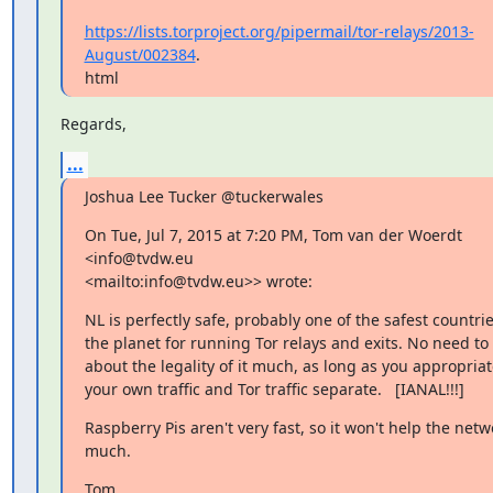
https://lists.torproject.org/pipermail/tor-relays/2013-
August/002384
.

html
Regards,
...
Joshua Lee Tucker @tuckerwales
On Tue, Jul 7, 2015 at 7:20 PM, Tom van der Woerdt 
<info@tvdw.eu 

<mailto:info@tvdw.eu>> wrote:
NL is perfectly safe, probably one of the safest countrie
the planet for running Tor relays and exits. No need to 
about the legality of it much, as long as you appropriat
your own traffic and Tor traffic separate.   [IANAL!!!]
Raspberry Pis aren't very fast, so it won't help the netwo
much.
Tom