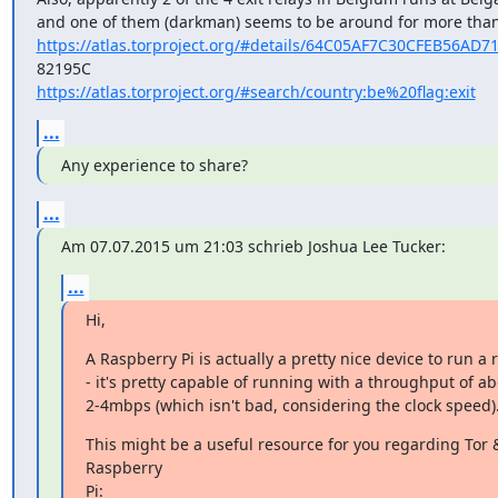
https://atlas.torproject.org/#details/64C05AF7C30CFEB56AD
https://atlas.torproject.org/#search/country:be%20flag:exit
...
Any experience to share?
...
Am 07.07.2015 um 21:03 schrieb Joshua Lee Tucker:
...
Hi,
A Raspberry Pi is actually a pretty nice device to run a r
- it's pretty capable of running with a throughput of ab
2-4mbps (which isn't bad, considering the clock speed)
This might be a useful resource for you regarding Tor &
Raspberry

Pi: