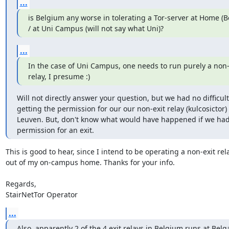
...
is Belgium any worse in tolerating a Tor-server at Home (B
/ at Uni Campus (will not say what Uni)?
...
In the case of Uni Campus, one needs to run purely a non-e
relay, I presume :)
Will not directly answer your question, but we had no difficulti
getting the permission for our our non-exit relay (kulcosictor) 
Leuven. But, don't know what would have happened if we had
permission for an exit.
This is good to hear, since I intend to be operating a non-exit rela
out of my on-campus home. Thanks for your info.

Regards,

StairNetTor Operator
...
Also, apparently 2 of the 4 exit relays in Belgium runs at Belg