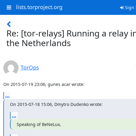
lists.torproject.org
Sign 
Re: [tor-relays] Running a relay i
the Netherlands
TorOps
On 2015-07-19 23:06, gunes acar wrote:
...
On 2015-07-18 15:06, Dmytro Dudenko wrote:
...
Speaking of BeNeLux,