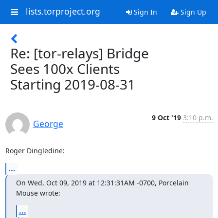
lists.torproject.org
Sign In
Sign Up
Re: [tor-relays] Bridge
Sees 100x Clients
Starting 2019-08-31
9 Oct '19
3:10 p.m.
George
Roger Dingledine:
...
On Wed, Oct 09, 2019 at 12:31:31AM -0700, Porcelain 
Mouse wrote:
...