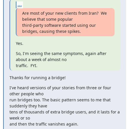
...
Are most of your new clients from Iran?  We 
believe that some popular

third-party software started using our 
bridges, causing these spikes.
Yes.
So, I'm seeing the same symptoms, again after 
about a week of almost no

traffic.  FYI.
Thanks for running a bridge!
I've heard versions of your stories from three or four 
other people who

run bridges too. The basic pattern seems to me that 
suddenly they have

tens of thousands of extra bridge users, and it lasts for a 
week or so

and then the traffic vanishes again.