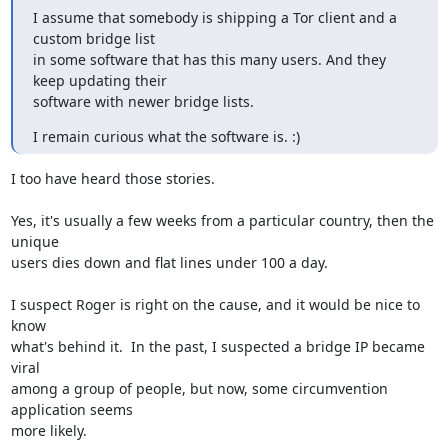
I assume that somebody is shipping a Tor client and a 
custom bridge list

in some software that has this many users. And they 
keep updating their

software with newer bridge lists.
I remain curious what the software is. :)
I too have heard those stories.

Yes, it's usually a few weeks from a particular country, then the 
unique

users dies down and flat lines under 100 a day.

I suspect Roger is right on the cause, and it would be nice to 
know

what's behind it.  In the past, I suspected a bridge IP became 
viral

among a group of people, but now, some circumvention 
application seems

more likely.
